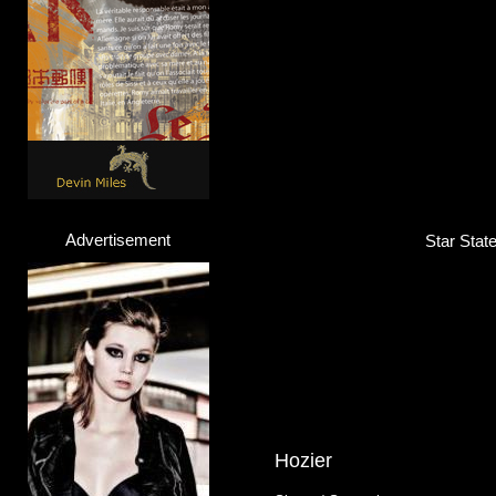
M.I.A.
Rapper / Singer / Songwriter
Click here...
Advertisement
Star Stat
Hozier