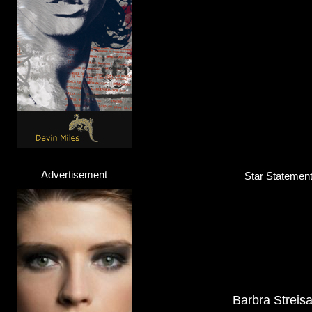
Advertisement
Star Statement 
Barbra Streis