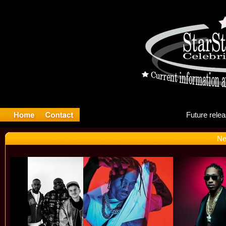
Fu
Ne