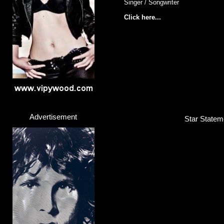
Singer / Songwriter
Click here...
Advertisement
Star Stateme