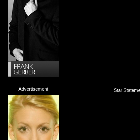
Advertisement
Star Statemen