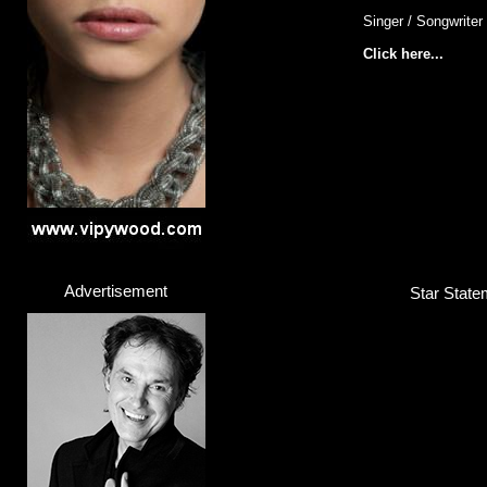
Singer / Songwriter
Click here...
Advertisement
Star Statem