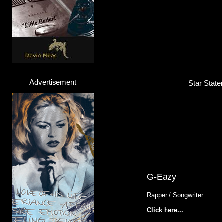
Advertisement
Star State
G-Eazy
Rapper / Songwriter
Click here...