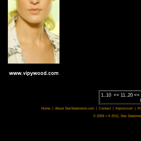
1..10
<<
11..20
<
Home
|
About StarStatement.com
|
Contact
|
Impressum
|
P
© 2009 + ® 2011, Star Statemen