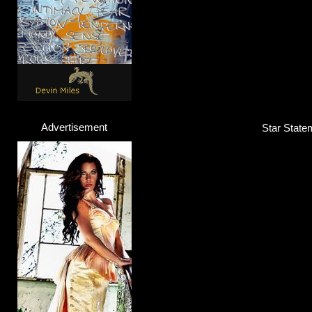
Advertisement
Star Statem
Big Sean
Rapper
Click here...