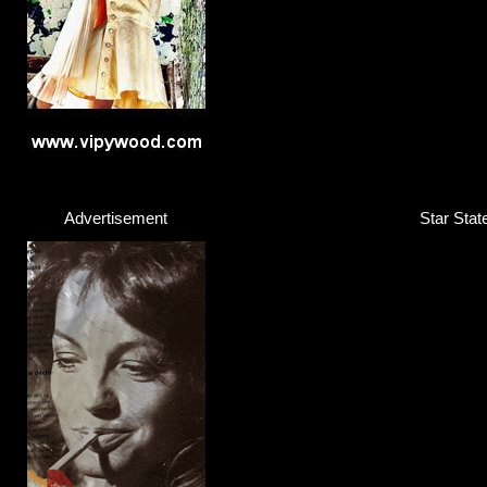
Advertisement
Star Stat