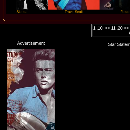
Skepta
Travis Scott
Future
1..10
<<
11..20
<
Advertisement
Star Statem