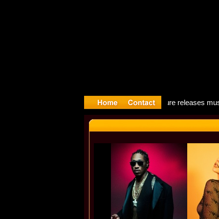
Song: Mado