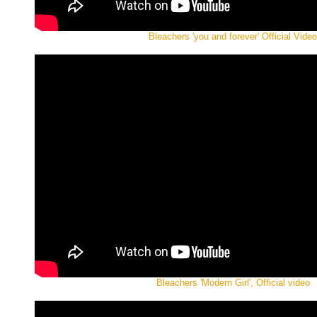
Bleachers 'you and forever' Official Video
Bleachers 'Modern Girl', Official video