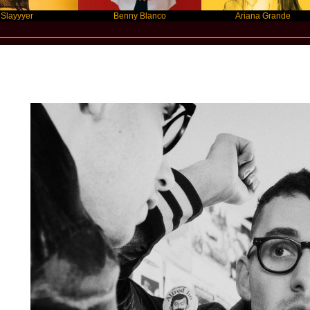
r
Benny Blanco
Ariana Grande
Star Statement International / Bleache