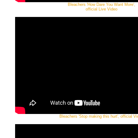
Bleachers 'How Dare You Want More',
official Live Video
Bleachers 'Stop making this hurt', official V