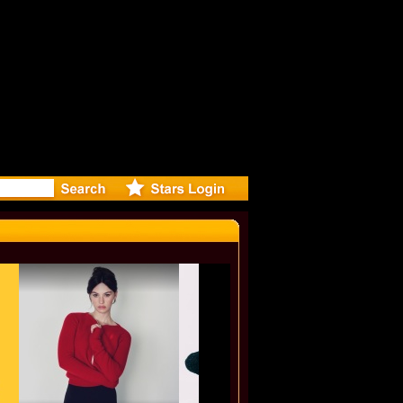
ylie Minog