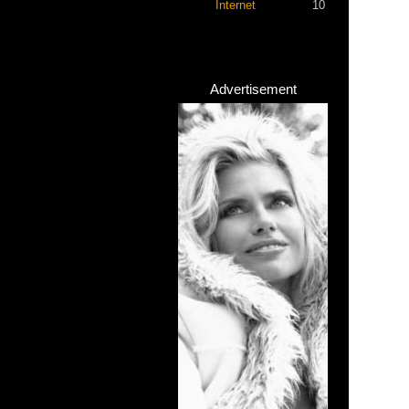
Internet
10
Advertisement