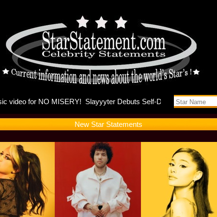
nna and K
New Star Statements