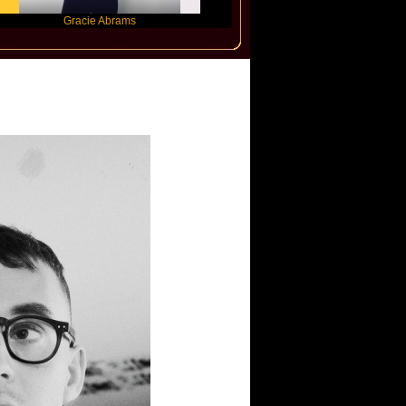
Gracie Abrams
Machine Gun Kelly
Victoria Mo
rs