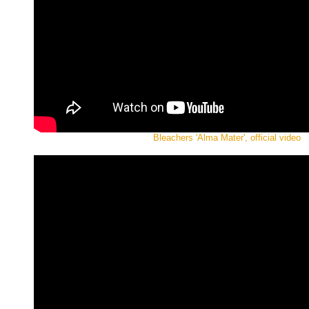
Bleachers 'Alma Mater', official video