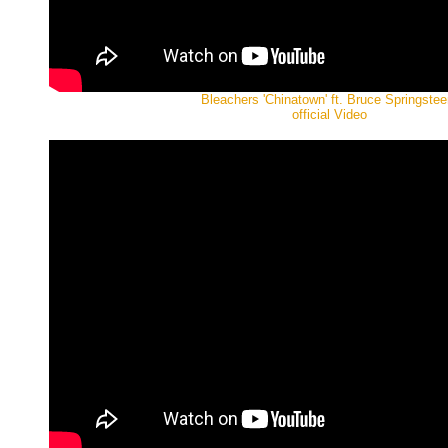
Bleachers 'Chinatown' ft. Bruce Springstee
official Video