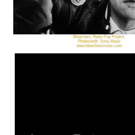
Bleachers, Retro Pop Project,
Photocredit: Sony Music
www.bleachersmusic.com