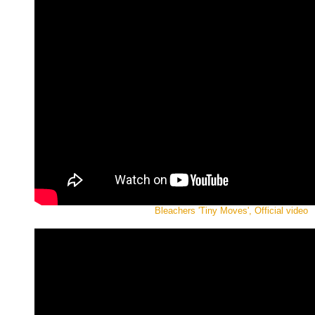
Bleachers 'Tiny Moves', Official video