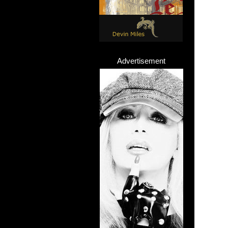
Advertisement