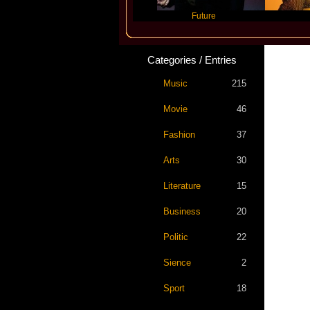
Travis Scott
Future
Slayyye
Categories / Entries
Music
215
Movie
46
Fashion
37
Arts
30
Literature
15
Business
20
Politic
22
Sience
2
Sport
18