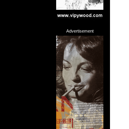
Advertisement