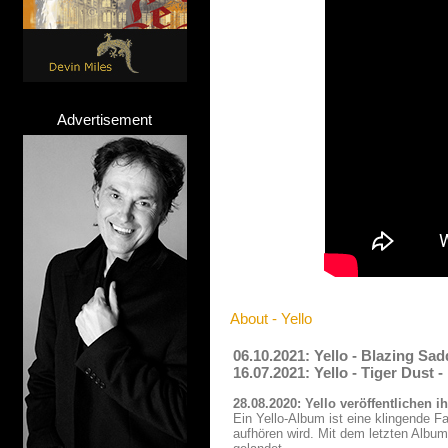
Advertisement
About - Yello
06.10.2021: Yello - Blazing Sa
16.07.2021: Yello - Tiger Dust
28.08.2020: Yello veröffentlichen
Ein Yello-Album ist eine klingende F
aufhören wird. Mit dem letzten Album