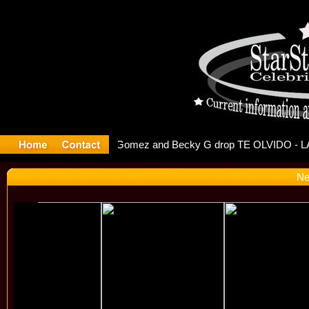
r Debuts S
Ne