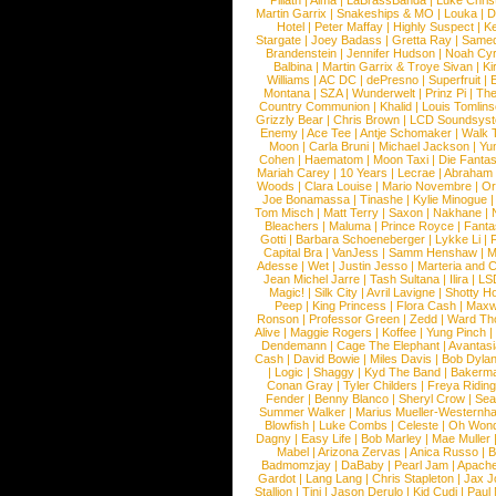
Pillath
|
Alma
|
LaBrassBanda
|
Luke Chris
Martin Garrix
|
Snakeships & MO
|
Louka
|
D
Hotel
|
Peter Maffay
|
Highly Suspect
|
K
Stargate
|
Joey Badass
|
Gretta Ray
|
Samed
Brandenstein
|
Jennifer Hudson
|
Noah Cy
Balbina
|
Martin Garrix & Troye Sivan
|
Ki
Williams
|
AC DC
|
dePresno
|
Superfruit
|
Montana
|
SZA
|
Wunderwelt
|
Prinz Pi
|
The
Country Communion
|
Khalid
|
Louis Tomlin
Grizzly Bear
|
Chris Brown
|
LCD Soundsys
Enemy
|
Ace Tee
|
Antje Schomaker
|
Walk 
Moon
|
Carla Bruni
|
Michael Jackson
|
Yu
Cohen
|
Haematom
|
Moon Taxi
|
Die Fantas
Mariah Carey
|
10 Years
|
Lecrae
|
Abraham
Woods
|
Clara Louise
|
Mario Novembre
|
Or
Joe Bonamassa
|
Tinashe
|
Kylie Minogue
Tom Misch
|
Matt Terry
|
Saxon
|
Nakhane
|
Bleachers
|
Maluma
|
Prince Royce
|
Fanta
Gotti
|
Barbara Schoeneberger
|
Lykke Li
|
Capital Bra
|
VanJess
|
Samm Henshaw
|
M
Adesse
|
Wet
|
Justin Jesso
|
Marteria and 
Jean Michel Jarre
|
Tash Sultana
|
Ilira
|
LS
Magic!
|
Silk City
|
Avril Lavigne
|
Shotty H
Peep
|
King Princess
|
Flora Cash
|
Maxw
Ronson
|
Professor Green
|
Zedd
|
Ward T
Alive
|
Maggie Rogers
|
Koffee
|
Yung Pinch
Dendemann
|
Cage The Elephant
|
Avantas
Cash
|
David Bowie
|
Miles Davis
|
Bob Dyla
|
Logic
|
Shaggy
|
Kyd The Band
|
Bakerm
Conan Gray
|
Tyler Childers
|
Freya Ridin
Fender
|
Benny Blanco
|
Sheryl Crow
|
Sea
Summer Walker
|
Marius Mueller-Westernh
Blowfish
|
Luke Combs
|
Celeste
|
Oh Won
Dagny
|
Easy Life
|
Bob Marley
|
Mae Muller
Mabel
|
Arizona Zervas
|
Anica Russo
|
B
Badmomzjay
|
DaBaby
|
Pearl Jam
|
Apach
Gardot
|
Lang Lang
|
Chris Stapleton
|
Jax J
Stallion
|
Tini
|
Jason Derulo
|
Kid Cudi
|
Paul