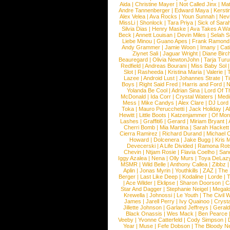
Aida
|
Christine Mayer
|
Not Called Jinx
|
Ma
Andre Tannenberger
|
Edward Maya
|
Kersti
Alex Velea
|
Ava Rocks
|
Youn Sunnah
|
Nev
MissLi
|
Shonlock
|
Tara Priya
|
Sick of Sara
Silvia Dias
|
Henry Maske
|
Ava Takes A Wa
Beck
|
Annett Louisan
|
Devin Miles
|
Selah 
Liebe Minou
|
Guano Apes
|
Frank Ramond
Andy Grammer
|
Jamie Woon
|
Imany
|
Cat
Ziynet Sali
|
Jaguar Wright
|
Diane Birc
Beauregard
|
Olivia NewtonJohn
|
Tarja Tur
Redfield
|
Andreas Bourani
|
Miss Baby Sol
Slot
|
Rasheeda
|
Kristina Maria
|
Valerie
|
Lazee
|
Android Lust
|
Johannes Strate
|
T
Boys
|
Right Said Fred
|
Harris and Ford
|
N
Yolanda Be Cool
|
Adrian Sina
|
Lord Of T
McDonald
|
Ida Corr
|
Crystal Waters
|
Medi
Mess
|
Mike Candys
|
Alex Clare
|
DJ Lord
Toka
|
Mauro Perucchetti
|
Jack Holiday
|
A
Hewitt
|
Little Boots
|
Katzenjammer
|
Of Mon
Lashes
|
Graffiti6
|
Gerard
|
Miriam Bryant
|
Cherri Bomb
|
Mia Martina
|
Sarah Hackett
Cierra Ramirez
|
Richard Durand
|
Michael C
Howard
|
Dolcenera
|
Jake Bugg
|
Kris 
Devecerski
|
A Life Divided
|
Ramona Rots
Chevin
|
Ntjam Rosie
|
Flavia Coelho
|
San
Iggy Azalea
|
Nena
|
Olly Murs
|
Toya DeLaz
MSMR
|
Wild Belle
|
Anthony Callea
|
Zibbz
Aplin
|
Jonas Myrin
|
Youthkills
|
ZAZ
|
The 
Berger
|
Last Like Deep
|
Kodaline
|
Lorde
|
|
Ace Wilder
|
Eklipse
|
Sharon Doorson
|
C
Star And Dagger
|
Stephanie Neigel
|
Megal
Krewella
|
Johnossi
|
Le Youth
|
The Civil 
James
|
Jarell Perry
|
Ivy Quainoo
|
Crysta
Jillette Johnson
|
Garland Jeffreys
|
Gerald
Black Onassis
|
Wes Mack
|
Ben Pearce
Veeby
|
Yvonne Catterfeld
|
Cody Simpson
|
Year
|
Muse
|
Fefe Dobson
|
The Bloody N