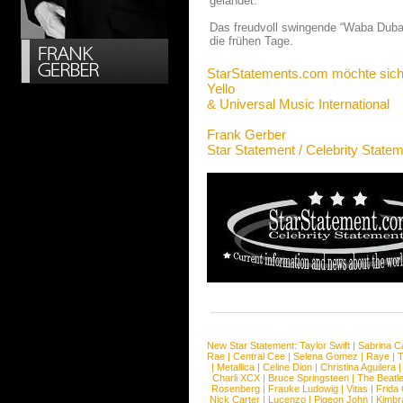
gelandet.
Das freudvoll swingende “Waba Duba” 
die frühen Tage.
StarStatements.com möchte sich
Yello
& Universal Music International
Frank Gerber
Star Statement / Celebrity State
New Star Statement:
Taylor Swift
|
Sabrina C
Rae
|
Central Cee
|
Selena Gomez
|
Raye
|
T
|
Metallica
|
Celine Dion
|
Christina Aguilera
Charli XCX
|
Bruce Springsteen
|
The Beatl
Rosenberg
|
Frauke Ludowig
|
Vitas
|
Frida
Nick Carter
|
Lucenzo
|
Pigeon John
|
Kimbr