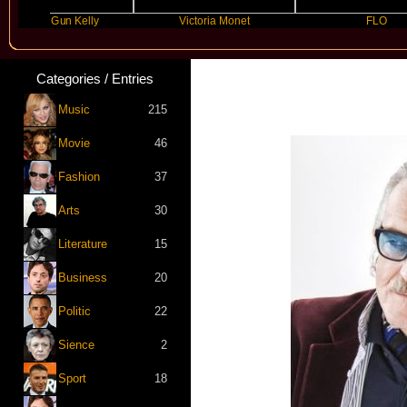
ine Gun Kelly
Victoria Monet
FLO
Categories / Entries
Music
215
Movie
46
Fashion
37
Arts
30
Literature
15
Business
20
Politic
22
Sience
2
Sport
18