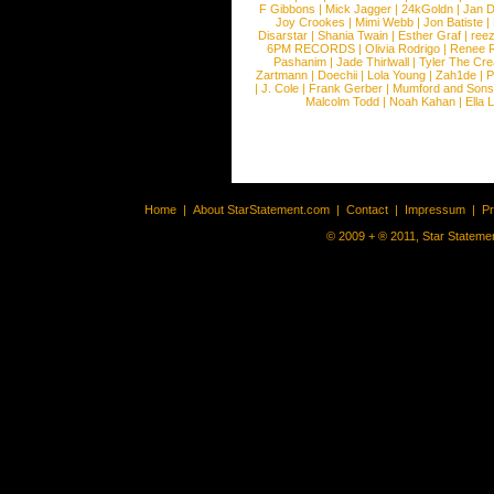
F Gibbons
|
Mick Jagger
|
24kGoldn
|
Jan D
Joy Crookes
|
Mimi Webb
|
Jon Batiste
|
Disarstar
|
Shania Twain
|
Esther Graf
|
ree
6PM RECORDS
|
Olivia Rodrigo
|
Renee 
Pashanim
|
Jade Thirlwall
|
Tyler The Cre
Zartmann
|
Doechii
|
Lola Young
|
Zah1de
|
P
|
J. Cole
|
Frank Gerber
|
Mumford and Sons
Malcolm Todd
|
Noah Kahan
|
Ella 
Home
|
About StarStatement.com
|
Contact
|
Impressum
|
P
© 2009 + ® 2011, Star Statemen