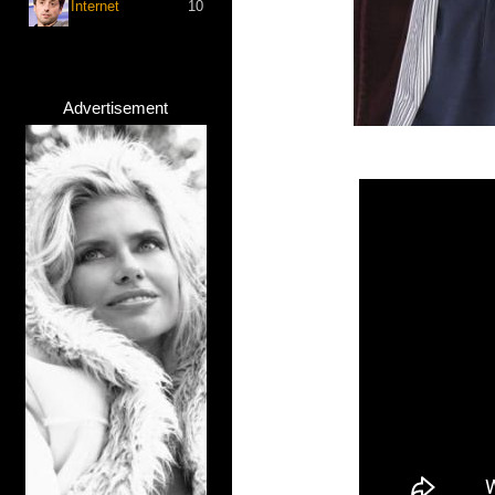
Internet
10
Advertisement