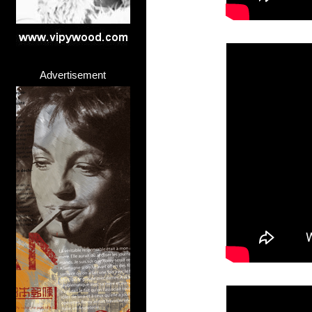
Advertisement