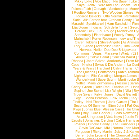
Mikky Ekko
|
Aloe Blacc
|
Flo Bauer
|
Like
Says
|
Jenix
|
Wille And The Bandits
|
MO
Paloma Faith
|
Oonagh
|
Vandenbergs Moon
|
Rooftop Runners
|
Two Wooden Stones
|
A
|
Ricardo Bielecki
|
Otto Normal
|
Pentatoni
Saris
|
Alle Farben feat. Graham Candy
|
Do
Marashi
|
Synthkartell
|
Ham Sandwich
|
Fio
Lilja Bloom
|
Indiana
|
Sofi de la Torre
|
Georg
Felidae Trick
|
Eau Rouge
|
Michel van Dy
Secondcity
|
Eisenhauer
|
Woody Pitney
|
A
Malinchak
|
Porter Robinson
|
Iggy and Th
Oliver Heldens
|
Steve Angello
|
As Animal
Lary
|
Grace
|
Adrenaline Rush
|
Tom Gaeb
Nervous Nellie
|
Dee Dee Bridgewater
|
Commons
|
Vegas
|
Maraaya
|
Wretch 32
Avener
|
Colbie Caillat
|
Conchita Wurst
|
Rhonda
|
Josef Salvat
|
Acollective
|
From Ki
Cops
|
Nneka
|
Swiss & Die Andern
|
La Conf
Years & Years
|
Hardwell
|
Calvin Harris
|
Ch
The Queens
|
Pentatones
|
Kafka Tamura
Nightwish
|
Ellie Goulding
|
Morgan James
Wunderkynd
|
SuperScum
|
Martin Luke 
Nottet
|
Mans Zelmerloew
|
Alesso
|
Sarah
Cheryl Green
|
Delta Rae
|
Disclosure
|
Lion
Supino
|
Joe Stone
|
Lizz Wright
|
Niila
|
Br
Troye Sivan
|
Kelvin Jones
|
David Garrett
Blige
|
Shana Pearson
|
Felix Jaehn
|
Katy 
Findlay
|
Neil Thomas
|
Jack Garratt
|
The L
Seconds Of Summer
|
Elton John
|
Fall Ou
Kygo
|
Jonas Blue
|
Alessia Cara
|
The Cha
Sara
|
Billy
|
Ollie Gabriel
|
Lucas Newman
Axwel & Ingrosso
|
Alicia Keys
|
Justin Ti
Eagulls
|
Johannes Oerding
|
Calvin Harris 
Posner
|
Brooke Candy
|
The Lumineers
|
Gavin DeGraw
|
MIA
|
Norma Jean Mart
Ferguson
|
Ricky Martin
|
Juicy J & Kany
Berry
|
John Legend
|
The Chemical Broth