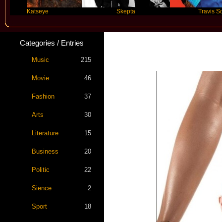
Katseye
Skepta
Travis Scott
Categories / Entries
Music
215
Movie
46
Fashion
37
Arts
30
Literature
15
Business
20
Politic
22
Sience
2
Sport
18