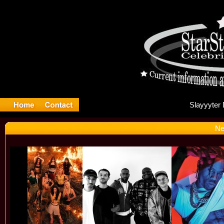
Sl
Ne