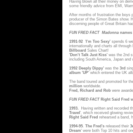
Having blown all their money on dem
some friendly advice from EMI, Warne
After months of frustration the boys
producer of the Simon Bates show. H
discerning people of Great Britain h
FUN FRED FACT Madonna
names R
1991-92
'
I'm Too Sexy'
spends 6 we
internationally and charts all throug
Billboard
Sales Chart!
'Don’t Talk Just Kiss'
was the 2nd s
including South America, Japan and
1992 Deeply Dippy'
was the
3rd
sin
album 'UP'
which entered the UK al
The band toured and promoted for the
million
worldwide.
Fred, Richard and Rob
were award
FUN FRED FACT
Right Said Fred wa
1993.
Having written and recorded th
Travel
', which received glowing revie
Right Said Fred
rehearsed a band, hi
1994-95
.
The Fred's
released their
3
Dream
' were both Top 10 hits and on