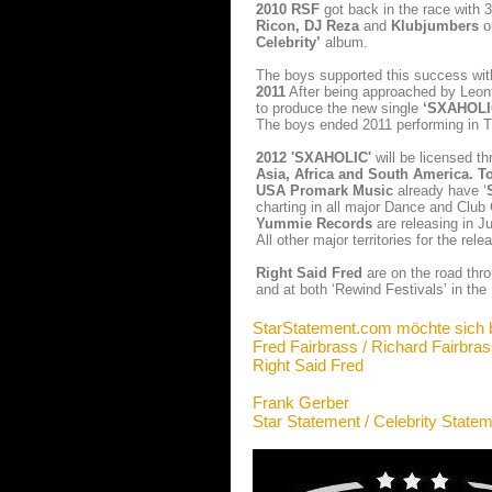
2010
RSF
got back in the race with
Ricon, DJ Reza
and
Klubjumbers
o
Celebrity’
album.
The boys supported this success wi
2011
After being approached by Leon
to produce the new single
‘SXAHOLI
The boys ended 2011 performing in 
2012 'SXAHOLIC'
will be licensed th
Asia, Africa and South America.
T
USA Promark Music
already have ‘
charting in all major Dance and Club
Yummie Records
are releasing in Ju
All other major territories for the relea
Right Said Fred
are on the road thr
and at both ‘Rewind Festivals’ in the
StarStatement.com möchte sich 
Fred Fairbrass / Richard Fairbra
Right Said Fred
Frank Gerber
Star Statement / Celebrity State