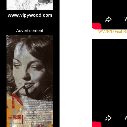
Advertisement
W*A*R*D Feat-Righ