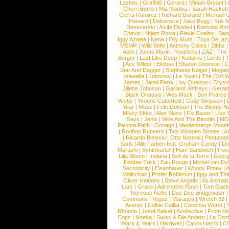
Lashes
|
Graffiti6
|
Gerard
|
Miriam Bryant
|
Cherri Bomb
|
Mia Martina
|
Sarah Hackett
Cierra Ramirez
|
Richard Durand
|
Michael C
Howard
|
Dolcenera
|
Jake Bugg
|
Kris 
Devecerski
|
A Life Divided
|
Ramona Rots
Chevin
|
Ntjam Rosie
|
Flavia Coelho
|
San
Iggy Azalea
|
Nena
|
Olly Murs
|
Toya DeLaz
MSMR
|
Wild Belle
|
Anthony Callea
|
Zibbz
Aplin
|
Jonas Myrin
|
Youthkills
|
ZAZ
|
The 
Berger
|
Last Like Deep
|
Kodaline
|
Lorde
|
|
Ace Wilder
|
Eklipse
|
Sharon Doorson
|
C
Star And Dagger
|
Stephanie Neigel
|
Megal
Krewella
|
Johnossi
|
Le Youth
|
The Civil 
James
|
Jarell Perry
|
Ivy Quainoo
|
Crysta
Jillette Johnson
|
Garland Jeffreys
|
Gerald
Black Onassis
|
Wes Mack
|
Ben Pearce
Veeby
|
Yvonne Catterfeld
|
Cody Simpson
|
Year
|
Muse
|
Fefe Dobson
|
The Bloody N
Mikky Ekko
|
Aloe Blacc
|
Flo Bauer
|
Like
Says
|
Jenix
|
Wille And The Bandits
|
MO
Paloma Faith
|
Oonagh
|
Vandenbergs Moon
|
Rooftop Runners
|
Two Wooden Stones
|
A
|
Ricardo Bielecki
|
Otto Normal
|
Pentatoni
Saris
|
Alle Farben feat. Graham Candy
|
Do
Marashi
|
Synthkartell
|
Ham Sandwich
|
Fio
Lilja Bloom
|
Indiana
|
Sofi de la Torre
|
Georg
Felidae Trick
|
Eau Rouge
|
Michel van Dy
Secondcity
|
Eisenhauer
|
Woody Pitney
|
A
Malinchak
|
Porter Robinson
|
Iggy and Th
Oliver Heldens
|
Steve Angello
|
As Animal
Lary
|
Grace
|
Adrenaline Rush
|
Tom Gaeb
Nervous Nellie
|
Dee Dee Bridgewater
|
Commons
|
Vegas
|
Maraaya
|
Wretch 32
Avener
|
Colbie Caillat
|
Conchita Wurst
|
Rhonda
|
Josef Salvat
|
Acollective
|
From Ki
Cops
|
Nneka
|
Swiss & Die Andern
|
La Conf
Years & Years
|
Hardwell
|
Calvin Harris
|
Ch