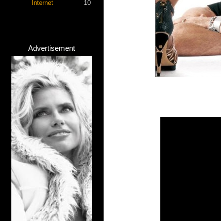
Internet
10
Advertisement