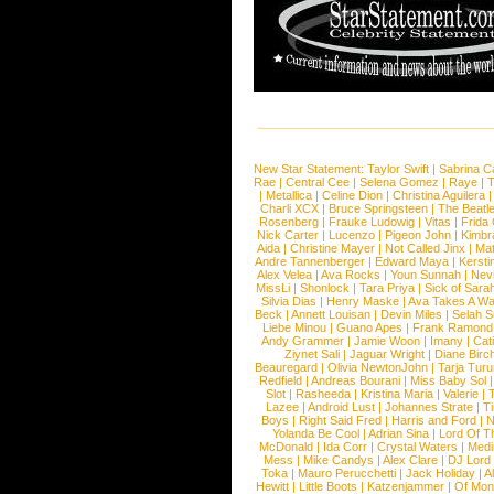
New Star Statement:
Taylor Swift
|
Sabrina C
Rae
|
Central Cee
|
Selena Gomez
|
Raye
|
T
|
Metallica
|
Celine Dion
|
Christina Aguilera
Charli XCX
|
Bruce Springsteen
|
The Beatl
Rosenberg
|
Frauke Ludowig
|
Vitas
|
Frida
Nick Carter
|
Lucenzo
|
Pigeon John
|
Kimbr
Aida
|
Christine Mayer
|
Not Called Jinx
|
Ma
Andre Tannenberger
|
Edward Maya
|
Kersti
Alex Velea
|
Ava Rocks
|
Youn Sunnah
|
Nev
MissLi
|
Shonlock
|
Tara Priya
|
Sick of Sara
Silvia Dias
|
Henry Maske
|
Ava Takes A Wa
Beck
|
Annett Louisan
|
Devin Miles
|
Selah 
Liebe Minou
|
Guano Apes
|
Frank Ramond
Andy Grammer
|
Jamie Woon
|
Imany
|
Cat
Ziynet Sali
|
Jaguar Wright
|
Diane Birc
Beauregard
|
Olivia NewtonJohn
|
Tarja Tur
Redfield
|
Andreas Bourani
|
Miss Baby Sol
Slot
|
Rasheeda
|
Kristina Maria
|
Valerie
|
Lazee
|
Android Lust
|
Johannes Strate
|
T
Boys
|
Right Said Fred
|
Harris and Ford
|
N
Yolanda Be Cool
|
Adrian Sina
|
Lord Of T
McDonald
|
Ida Corr
|
Crystal Waters
|
Medi
Mess
|
Mike Candys
|
Alex Clare
|
DJ Lord
Toka
|
Mauro Perucchetti
|
Jack Holiday
|
A
Hewitt
|
Little Boots
|
Katzenjammer
|
Of Mon