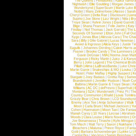
The Queens
|
Pentatones
|
Kafka Tamura
Nightwish
|
Ellie Goulding
|
Morgan James
Wunderkynd
|
SuperScum
|
Martin Luke 
Nottet
|
Mans Zelmerloew
|
Alesso
|
Sarah
Cheryl Green
|
Delta Rae
|
Disclosure
|
Lion
Supino
|
Joe Stone
|
Lizz Wright
|
Niila
|
Br
Troye Sivan
|
Kelvin Jones
|
David Garrett
Blige
|
Shana Pearson
|
Felix Jaehn
|
Katy 
Findlay
|
Neil Thomas
|
Jack Garratt
|
The L
Seconds Of Summer
|
Elton John
|
Fall Ou
Kygo
|
Jonas Blue
|
Alessia Cara
|
The Cha
Sara
|
Billy
|
Ollie Gabriel
|
Lucas Newman
Axwel & Ingrosso
|
Alicia Keys
|
Justin Ti
Eagulls
|
Johannes Oerding
|
Calvin Harris 
Posner
|
Brooke Candy
|
The Lumineers
|
Gavin DeGraw
|
MIA
|
Norma Jean Mart
Ferguson
|
Ricky Martin
|
Juicy J & Kany
Berry
|
John Legend
|
The Chemical Broth
Pillath
|
Alma
|
LaBrassBanda
|
Luke Chris
Martin Garrix
|
Snakeships & MO
|
Louka
|
D
Hotel
|
Peter Maffay
|
Highly Suspect
|
K
Stargate
|
Joey Badass
|
Gretta Ray
|
Samed
Brandenstein
|
Jennifer Hudson
|
Noah Cy
Balbina
|
Martin Garrix & Troye Sivan
|
Ki
Williams
|
AC DC
|
dePresno
|
Superfruit
|
Montana
|
SZA
|
Wunderwelt
|
Prinz Pi
|
The
Country Communion
|
Khalid
|
Louis Tomlin
Grizzly Bear
|
Chris Brown
|
LCD Soundsys
Enemy
|
Ace Tee
|
Antje Schomaker
|
Walk 
Moon
|
Carla Bruni
|
Michael Jackson
|
Yu
Cohen
|
Haematom
|
Moon Taxi
|
Die Fantas
Mariah Carey
|
10 Years
|
Lecrae
|
Abraham
Woods
|
Clara Louise
|
Mario Novembre
|
Or
Joe Bonamassa
|
Tinashe
|
Kylie Minogue
Tom Misch
|
Matt Terry
|
Saxon
|
Nakhane
|
Bleachers
|
Maluma
|
Prince Royce
|
Fanta
Gotti
|
Barbara Schoeneberger
|
Lykke Li
|
Capital Bra
|
VanJess
|
Samm Henshaw
|
M