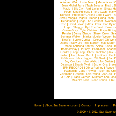
Adesse
|
Wet
|
Justin Jesso
|
Marteria and 
Jean Michel Jarre
|
Tash Sultana
|
Ilira
|
LS
Magic!
|
Silk City
|
Avril Lavigne
|
Shotty H
Peep
|
King Princess
|
Flora Cash
|
Maxw
Ronson
|
Professor Green
|
Zedd
|
Ward T
Alive
|
Maggie Rogers
|
Koffee
|
Yung Pinch
Dendemann
|
Cage The Elephant
|
Avantas
Cash
|
David Bowie
|
Miles Davis
|
Bob Dyla
|
Logic
|
Shaggy
|
Kyd The Band
|
Bakerm
Conan Gray
|
Tyler Childers
|
Freya Ridin
Fender
|
Benny Blanco
|
Sheryl Crow
|
Sea
Summer Walker
|
Marius Mueller-Westernh
Blowfish
|
Luke Combs
|
Celeste
|
Oh Won
Dagny
|
Easy Life
|
Bob Marley
|
Mae Muller
Mabel
|
Arizona Zervas
|
Anica Russo
|
B
Badmomzjay
|
DaBaby
|
Pearl Jam
|
Apach
Gardot
|
Lang Lang
|
Chris Stapleton
|
Jax J
Stallion
|
Tini
|
Jason Derulo
|
Kid Cudi
|
Paul
F Gibbons
|
Mick Jagger
|
24kGoldn
|
Jan D
Joy Crookes
|
Mimi Webb
|
Jon Batiste
|
Disarstar
|
Shania Twain
|
Esther Graf
|
ree
6PM RECORDS
|
Olivia Rodrigo
|
Renee 
Pashanim
|
Jade Thirlwall
|
Tyler The Cre
Zartmann
|
Doechii
|
Lola Young
|
Zah1de
|
P
|
J. Cole
|
Frank Gerber
|
Mumford and Sons
Malcolm Todd
|
Noah Kahan
|
Ella 
Home
|
About StarStatement.com
|
Contact
|
Impressum
|
P
© 2009 + ® 2011, Star Statemen