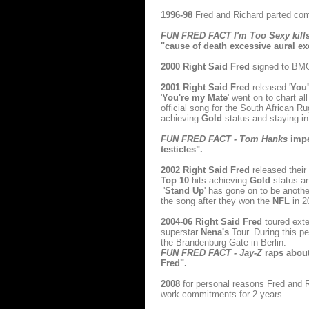
1996-98
Fred and Richard parted comp
FUN FRED FACT I'm Too Sexy kill
"cause of death excessive aural e
2000
Right Said Fred
signed to BMG
2001
Right Said Fred
released '
You
'
You're my Mate
' went on to chart 
official song for the South African 
achieving
Gold
status and staying i
FUN FRED FACT - Tom Hanks
impe
testicles".
2002
Right Said Fred
released thei
Top 10
hits achieving
Gold
status an
'
Stand Up
' has gone on to be anot
the song after they won the
NFL
in 2
2004-06
Right Said Fred
toured exte
superstar
Nena's
Tour. During this pe
the Brandenburg Gate in Berlin.
FUN FRED FACT - Jay-Z
raps about 
Fred".
2008
for personal reasons Fred and R
work commitments for 2 years.