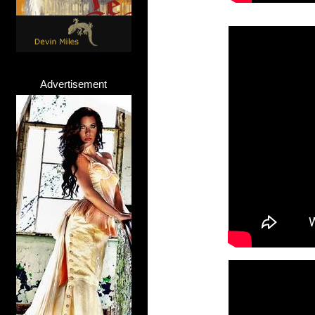
Advertisement