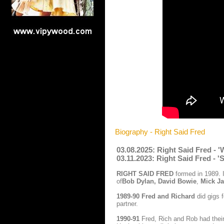
Biography - Right Said Fred
03.08.2025: Right Said Fred -
03.11.2023: Right Said Fred - '
RIGHT SAID FRED
formed in 1989. 
of
Bob Dylan, David Bowie
,
Mick Ja
1989-90
Fred and Richard
did gigs 
partner.
1990-91
Fred, Rich and Rob had their