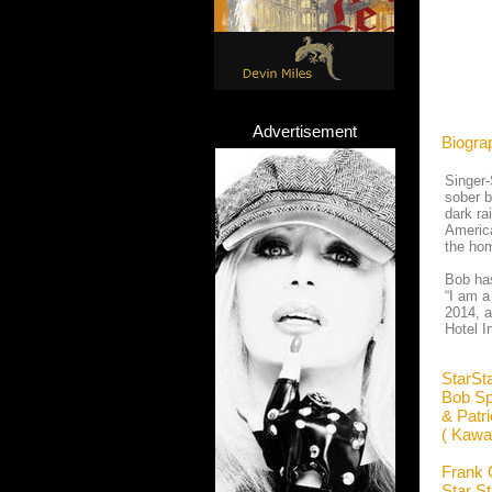
Advertisement
Biogra
Singer-
sober b
dark ra
America
the hom
Bob has
“I am a
2014, a
Hotel I
StarSt
Bob Sp
& Patr
( Kawa
Frank 
Star S