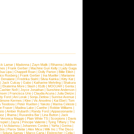
ck Lamar
|
Madonna
|
Zayn Malik
|
Rihanna
|
Addison
ones
|
Frank Gerber
|
Machine Gun Kelly
|
Lady Gaga
Dua Lipa
|
Chappell Roan
|
Dolly Parton
|
Billie Eilish
|
ico Rosberg
|
Frank Gerber
|
Ina Mueller
|
Marianne
 Denalane
|
Fredrika Stahl
|
Silvia Kainka
|
Kitty Kat
|
|
Jack Culcay
|
Gabo
|
Katharine Mehrling
|
Shakura
|
Ekaterina More
|
Slash
|
81db
|
MOOJAH
|
Genta
|
Cashier No9
|
Joyce Jonathan
|
Sunshine Anderson
|
ansen
|
Francisca Urio
|
Claudia Acuna
|
Julia Dietze
|
dy Ford
|
Ani Lorak
|
Sonja Zietlow
|
Sunrise Avenue
|
Simone Kermes
|
Klee
|
Vic Anselmo
|
Kai Ebel
|
Tom
a Teodosiu
|
Peter Ruetten
|
Yakoto
|
Marina Celeste
|
e Fraser
|
Madina Lake
|
Caethe
|
Robbie Williams
|
sto
|
Amber Rubarth
|
Randy Ford
|
Appassionante
|
noz
|
Ilhama
|
Ruxandra Bar
|
Lina Button
|
Jack
|
Veronica Maggio
|
Plain White TS
|
Scorpions
|
Davis
nspiel
|
Zayra
|
Principe Valiente
|
Tying Tiffany
|
The
e
|
Ivi Adamou
|
Johannes Cordes
|
YaHa
|
Gerina
|
dos
|
Parov Stelar
|
Alex Mica
|
Milk Inc
|
The Disco
|
Soluna Samay
|
Marco Carta
|
Eisbrecher
|
Celia
|