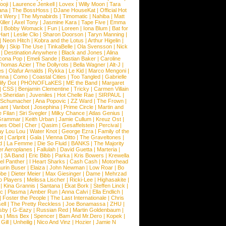
ooji
|
Laurence Jenkell
|
Lovex
|
Willy Moon
|
Tara
ana
|
The BossHoss
|
DJane HouseKat
|
Official Hot
t Wery
|
The Mynabirds
|
Timomatic
|
Nahiba
|
Matt
iller
|
Axel Tony
|
Jasmine Kara
|
Tape Five
|
Emma
|
Bobby Womack
|
Fun
|
Loreen
|
Iona Blum
|
Bat for
Hart
|
Leslie Clio
|
Sharon Doorson
|
Taryn Manning
|
|
Neon Hitch
|
Kobra and the Lotus
|
Arthur Higelin
|
ly
|
Skip The Use
|
TinkaBelle
|
Ola Svensson
|
Nick
|
Destination Anywhere
|
Black and Jones
|
Alina
cona Pop
|
Emeli Sande
|
Bastian Baker
|
Caroline
Thomas Azier
|
The Dollyrots
|
Bella Wagner
|
Alt-J
|
es
|
Olafur Arnalds
|
Rykka
|
Le Kid
|
Marco Mengoni
|
enna
|
Como
|
Coastal Cities
|
Too Tangled
|
Gabrielle
ify Dot
|
PHONOFLaKES
|
ME the Band
|
Margaret
|
CSS
|
Benjamin Clementine
|
Tricky
|
Carmen Villain
 Sheridan
|
Juveniles
|
Hot Chelle Rae
|
SIRPAUL
|
l Schumacher
|
Ana Popovic
|
ZZ Ward
|
The Frown
|
hant
|
Vanbot
|
Josephina
|
Prime Circle
|
Martin and
 Filan
|
Siri Svegler
|
Milky Chance
|
Atlas Genius
|
Grammar
|
Keith Urban
|
Jamie Cullum
|
Kreuz Ost
|
nes Obel
|
Cher
|
Qasim
|
Gesaffelstein
|
Percival
|
ay Lou Lou
|
Water Knot
|
George Ezra
|
Family of the
ot
|
Carlprit
|
Gala
|
Vienna Ditto
|
The Graveltones
|
d
|
La Femme
|
Die So Fluid
|
BANKS
|
The Majority
r Aeroplanes
|
Fallulah
|
David Guetta
|
Marteria
|
|
3A Band
|
Eric Bibb
|
Parka
|
Kris Bowers
|
Krewella
el Panther
|
I Heart Sharks
|
Cash Cash
|
Motorhead
urin Buser
|
Elaiza
|
John Newman
|
Low Roar
|
Bo
obe
|
Dieter Meier
|
Max Giesinger
|
Dame
|
Mehrzad
o Players
|
Melissa Lischer
|
Ricki-Lee
|
Highasakite
|
|
Kina Grannis
|
Santana
|
Ekat Bork
|
Steffen Linck
|
nc
|
Plasma
|
Amber Run
|
Anna Calvi
|
Ella Endlich
|
|
Foster the People
|
The Last Internationale
|
Chris
ell
|
The Pretty Reckless
|
Joe Bonamassa
|
ZHU
|
sby
|
G-Eazy
|
Russian Red
|
Martin Goldenbaum
|
a
|
Miss Bex
|
Spencer
|
Bam And Mr.Dero
|
Kopek
|
Gill
|
Unheilig
|
Nico And Vinz
|
Hozier
|
Jamie N