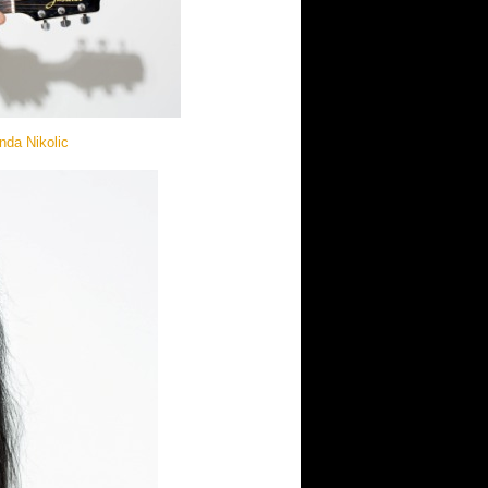
nda Nikolic