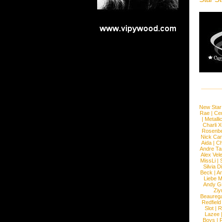
New Star
Rae
|
Cen
|
Metalli
Charli 
Rosenb
Nick Car
Aida
|
Ch
Andre Ta
Alex Vel
MissLi
|
Silvia D
Beck
|
An
Liebe M
Andy G
Ziy
Beaureg
Redfield
Slot
|
R
Lazee
Boys
|
R