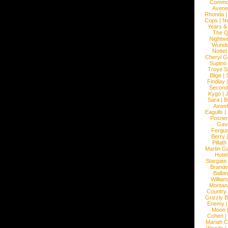
Commo
Avene
Rhonda
Cops
|
N
Years &
The 
Nightwi
Wunde
Nottet
Cheryl G
Supino
Troye S
Blige
|
Findlay
Second
Kygo
|
J
Sara
|
Bi
Axwel
Eagulls
|
Posner
Gav
Fergu
Berry
Pillath
Martin Ga
Hotel
Stargate
Brande
Balbi
William
Montan
Country
Grizzly 
Enemy
Moon
Cohen
|
Mariah C