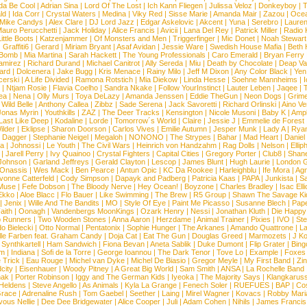
da Be Cool
|
Adrian Sina
|
Lord Of The Lost
|
Ich Kann Fliegen
|
Julissa Veloz
|
Donkeyboy
|
T
ld
|
Ida Corr
|
Crystal Waters
|
Medina
|
Viky Red
|
Sisse Marie
|
Amanda Mair
|
Zazou
|
Oce
Mike Candys
|
Alex Clare
|
DJ Lord Jazz
|
Edgar Askelovic
|
Akcent
|
Yuna
|
Serebro
|
Lauren
auro Perucchetti
|
Jack Holiday
|
Alice Francis
|
Avicii
|
Lana Del Rey
|
Patrick Miller
|
Radio K
ittle Boots
|
Katzenjammer
|
Of Monsters and Men
|
Triggerfinger
|
Mic Donet
|
Noah Stewart
|
Graffiti6
|
Gerard
|
Miriam Bryant
|
Asaf Avidan
|
Jessie Ware
|
Swedish House Mafia
|
Beth 
 Bomb
|
Mia Martina
|
Sarah Hackett
|
The Young Professionals
|
Caro Emerald
|
Bryan Ferry
amirez
|
Richard Durand
|
Michael Canitrot
|
Ally Sereda
|
Miu
|
Death by Chocolate
|
Deap Val
ard
|
Dolcenera
|
Jake Bugg
|
Kris Menace
|
Rainy Milo
|
Jeff M Dixon
|
Any Color Black
|
Yen
erski
|
A Life Divided
|
Ramona Rotstich
|
Mia Diekow
|
Linda Hesse
|
Soehne Mannheims
|
I
|
Ntjam Rosie
|
Flavia Coelho
|
Sandra Nkake
|
Follow YourInstinct
|
Lauter Leben
|
Jaqee
|
ea
|
Nena
|
Olly Murs
|
Toya DeLazy
|
Amanda Jenssen
|
Eddie TheGun
|
Neon Dogs
|
Grim
|
Wild Belle
|
Anthony Callea
|
Zibbz
|
Sade Serena
|
Jack Savoretti
|
Richard Orlinski
|
Aino V
Jonas Myrin
|
Youthkills
|
ZAZ
|
The Deer Tracks
|
Kensington
|
Nicole Musoni
|
Baby K
|
Ampl
Last Like Deep
|
Kodaline
|
Lorde
|
Tomorrow´s World
|
Claire
|
Jessie J
|
Emmelie de Forest
ilder
|
Eklipse
|
Sharon Doorson
|
Carlos Vives
|
Emilie Autumn
|
Jesper Munk
|
Lady A
|
Ryan
d Dagger
|
Stephanie Neigel
|
Megaloh
|
NONONO
|
The Strypes
|
Bahar
|
Mad Heart
|
Danie
la
|
Johnossi
|
Le Youth
|
The Civil Wars
|
Heinrich von Handzahm
|
Rag Dolls
|
Nelson
|
Ellip
|
Jarell Perry
|
Ivy Quainoo
|
Crystal Fighters
|
Capital Cities
|
Gregory Porter
|
Club8
|
Shane
e Johnson
|
Garland Jeffreys
|
Gerald Clayton
|
Lescop
|
James Blunt
|
Hugh Laurie
|
London 
 Onassis
|
Wes Mack
|
Ben Pearce
|
Antun Opic
|
KC Da Rookee
|
Harleighblu
|
Ife Mora
|
Ag
vonne Catterfeld
|
Cody Simpson
|
Dapayk and Padberg
|
Patricia Kaas
|
PAPA
|
Junkista
|
S
Muse
|
Fefe Dobson
|
The Bloody Nerve
|
Hey Ocean!
|
Boyzone
|
Charles Bradley
|
Isac Elli
Ekko
|
Aloe Blacc
|
Flo Bauer
|
Like Swimming
|
The Brew
|
R5 Group
|
Shawn The Savage Ki
|
Jenix
|
Wille And The Bandits
|
MO
|
Style Of Eye
|
Paint Me Picasso
|
Susanne Blech
|
Pape
aith
|
Oonagh
|
Vandenbergs MoonKings
|
Ozark Henry
|
Nessi
|
Jonathan Kluth
|
Die Happy
p Runners
|
Two Wooden Stones
|
Anna Aaron
|
Herzdame
|
Animal Trainer
|
Pixies
|
IVO
|
Ste
o Bielecki
|
Otto Normal
|
Pentatonix
|
Sophie Hunger
|
The Arkanes
|
Amando Quattrone
|
La
lle Farben feat. Graham Candy
|
Doja Cat
|
Eat The Gun
|
Douglas Greed
|
Marmozets
|
J K
|
Synthkartell
|
Ham Sandwich
|
Fiona Bevan
|
Aneta Sablik
|
Duke Dumont
|
Flip Grater
|
Bing
om
|
Indiana
|
Sofi de la Torre
|
George Ioannou
|
The Dark Tenor
|
Tove Lo
|
Example
|
Foxes
 Trick
|
Eau Rouge
|
Michel van Dyke
|
Michel De Biasio
|
Gregor Meyle
|
My First Band
|
Zi
city
|
Eisenhauer
|
Woody Pitney
|
A Great Big World
|
Sam Smith
|
ANSA
|
La Rochelle Band
hak
|
Porter Robinson
|
Iggy and The German Kids
|
Iyeoka
|
The Majority Says
|
Klangkaruss
 Heldens
|
Steve Angello
|
As Animals
|
Kyla La Grange
|
Fenech Soler
|
RUEFUES
|
BAP
|
Co
race
|
Adrenaline Rush
|
Tom Gaebel
|
Seether
|
Laing
|
Mirel Wagner
|
Kovacs
|
Robby Mari
vous Nellie
|
Dee Dee Bridgewater
|
Alice Cooper
|
Juli
|
Adam Cohen
|
Nihils
|
James Francis 