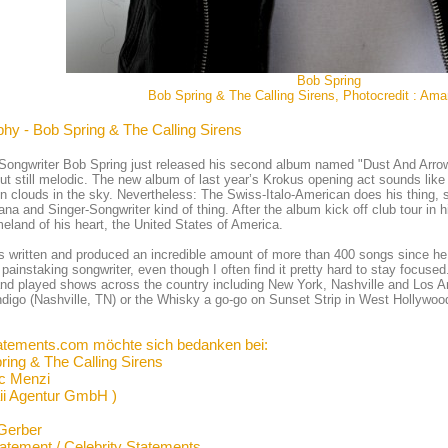
Bob Spring
Bob Spring & The Calling Sirens, Photocredit : Ama
phy - Bob Spring & The Calling Sirens
Songwriter Bob Spring just released his second album named "Dust And Arro
ut still melodic. The new album of last year’s Krokus opening act sounds li
in clouds in the sky. Nevertheless: The Swiss-Italo-American does his thing, s
na and Singer-Songwriter kind of thing. After the album kick off club tour in h
eland of his heart, the United States of America.
 written and produced an incredible amount of more than 400 songs since he s
 painstaking songwriter, even though I often find it pretty hard to stay focuse
nd played shows across the country including New York, Nashville and Los A
ndigo (Nashville, TN) or the Whisky a go-go on Sunset Strip in West Hollywoo
atements.com möchte sich bedanken bei:
ring & The Calling Sirens
ic Menzi
ii Agentur GmbH )
Gerber
tatement / Celebrity Statements