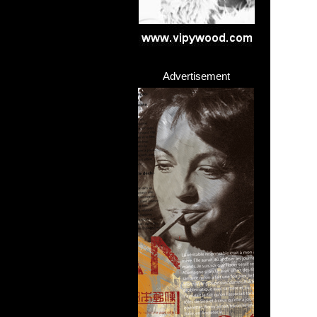
Advertisement