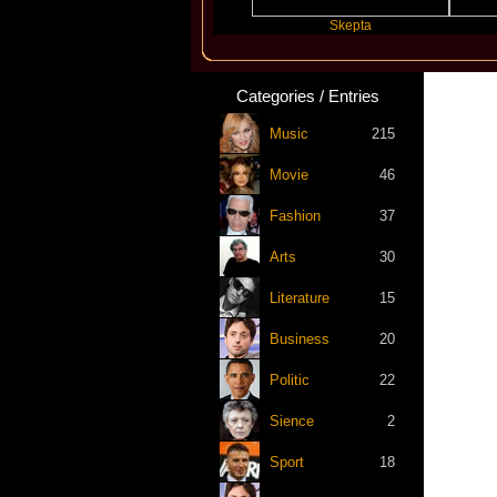
Katseye
Skepta
Slayyy
Categories / Entries
Music
215
Movie
46
Fashion
37
Arts
30
Literature
15
Business
20
Politic
22
Sience
2
Sport
18