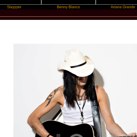
er
Benny Blanco
Ariana Grande
New Star Statements / Bob Spring & The Call