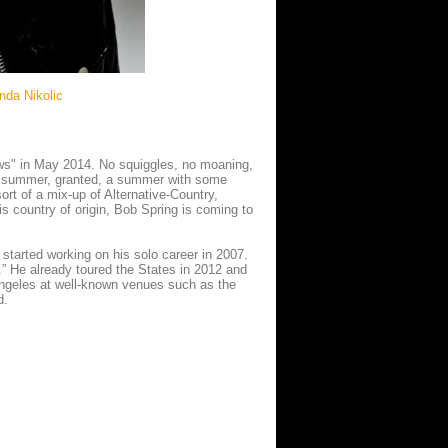
nda Nikolic
ws" in May 2014. No squiggles, no moaning,
ke summer, granted, a summer with some
ort of a mix-up of Alternative-Country,
is country of origin, Bob Spring is coming to
tarted working on his solo career in 2007.
d.” He already toured the States in 2012 and
ngeles at well-known venues such as the
d.