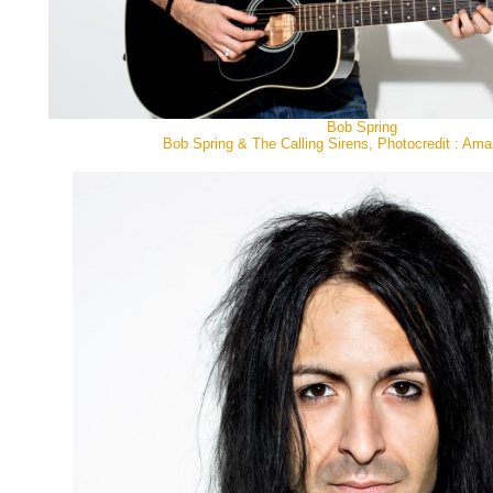
Bob Spring
Bob Spring & The Calling Sirens, Photocredit : Ama