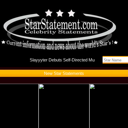
Slayyyte
New Star Statements