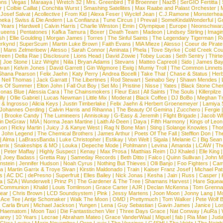
ns
|
Vegas
|
Maraaya
|
Wretch 32
|
Mrs. Greenbird
|
Till Broenner
|
NazB
|
SerGIO Fertitta
|
r
|
Colbie Caillat
|
Conchita Wurst
|
Smashing Satellites
|
Max Raabe and Palast Orchester
|
|
Josef Salvat
|
Acollective
|
From Kid
|
Alexa Feser
|
Wyclef Jean
|
C.J.Ramone
|
Monsterhea
neka
|
Swiss & Die Andern
|
La Confianza
|
Tune Circus
|
I Prevail
|
SomeKindaWonderful
|
Gr
 Years
|
Hardwell
|
Calvin Harris
|
Charlie Winston
|
Emin
|
Olympique
|
Europe
|
Neonschwar
Queens
|
Pentatones
|
Kafka Tamura
|
Boxer
|
Death Team
|
Madeon
|
Lindsey Stirling
|
Imagi
sh
|
Ellie Goulding
|
Morgan James
|
Torres
|
The Sinful Saints
|
The Legendary Tigerman
|
R
rkynd
|
SuperScum
|
Martin Luke Brown
|
Faith Evans
|
MiA Mieze
|
Alesso
|
Coeur de Pirate
|
Mans Zelmerloew
|
Alesso
|
Sarah Connor
|
Aminata
|
Phela
|
Tove Styrke
|
Cold Creek Cou
reen
|
Delta Rae
|
Disclosure
|
Lions Head
|
David Zowie
|
Tobey Lucas
|
Seth Sentry
|
Thirt
|
Joe Stone
|
Lizz Wright
|
Niila
|
Bryan Adams
|
Stevans
|
Matteo Capreoli
|
Sido
|
James Ba
ivan
|
Kelvin Jones
|
David Garrett
|
Gin Wigmore
|
Ewig
|
Mumiy Troll
|
The Common Linnets
Shana Pearson
|
Felix Jaehn
|
Katy Perry
|
Andrea Bocelli
|
Take That
|
Chase & Status
|
Her
|
Neil Thomas
|
Jack Garratt
|
The Libertines
|
Rod Stewart
|
Seinabo Sey
|
Shawn Mendes
|
s Of Summer
|
Elton John
|
Fall Out Boy
|
Set Mo
|
Pristine
|
Nisse
|
Yates
|
Black Stone Cher
onas Blue
|
Alessia Cara
|
The Chainsmokers
|
Fleur East
|
All Saints
|
The Souls
|
Killerpilze
lly
|
Ollie Gabriel
|
Lucas Newman
|
Little Mix
|
Moderat
|
Black Coffee
|
DJ BoBo
|
Meghan Tr
 & Ingrosso
|
Alicia Keys
|
Justin Timberlake
|
Felix Jaehn & Herbert Groenemeyer
|
Lamiya 
Johannes Oerding
|
Calvin Harris and Rihanna
|
The Beauty Of Gemina
|
Zucchero
|
Fergie
|
Brooke Candy
|
The Lumineers
|
Annisokay
|
G-Easy & Jeremih
|
Flight Brigade
|
Jacob Wh
in DeGraw
|
MIA
|
Norma Jean Martine
|
Laith Al-Deen
|
Daya
|
Fifth Harmony
|
Kings of Leon
son
|
Ricky Martin
|
Juicy J & Kanye West
|
Rag N Bone Man
|
Sting
|
Solange Knowles
|
Thor
|
John Legend
|
The Chemical Brothers
|
James Arthur
|
Poets Of The Fall
|
Stefflon Don
|
Th
|
Alma
|
LaBrassBanda
|
Luke Christopher
|
Estikay
|
Von Welt
|
Sigala
|
Melanie C
|
Big Sean
rrix
|
Snakeships & MO
|
Louka
|
Depeche Mode
|
Pohlmann
|
Levina
|
Amanda
|
LCAW
|
Th
|
Peter Maffay
|
Highly Suspect
|
Kenay
|
Max Prosa
|
Matthias Reim
|
DJ Khaled
|
Elle King
|
Joey Badass
|
Gretta Ray
|
Sameday Records
|
Beth Ditto
|
Falco
|
Quinn Sullivan
|
John M
nstein
|
Jennifer Hudson
|
Noah Cyrus
|
Nothing But Thieves
|
Olli Banjo
|
Foo Fighters
|
Cami
na
|
Martin Garrix & Troye Sivan
|
Kirstin Maldonado
|
Train
|
Kaiser Franz Josef
|
Michael Pat
s
|
AC DC
|
dePresno
|
Superfruit
|
Elles Bailey
|
Nick Jonas
|
Kesha
|
Jain
|
Russ
|
Casper
|
a
|
SZA
|
Wunderwelt
|
Prinz Pi
|
The Gardener & The Tree
|
Shamans Harvest
|
Hare Squea
 Communion
|
Khalid
|
Louis Tomlinson
|
Grace Carter
|
AJR
|
Declan McKenna
|
Tom Grenna
Bear
|
Chris Brown
|
LCD Soundsystem
|
Pink
|
Jessy Martens
|
Joon Moon
|
Jonny Lang
|
Mo
|
Ace Tee
|
Antje Schomaker
|
Walk The Moon
|
OMD
|
Prettymuch
|
Tom Walker
|
Pete Wolf 
|
Carla Bruni
|
Michael Jackson
|
Yungen
|
Lena
|
Guy Sebastian
|
Gavin James
|
Janice
|
Los
Haematom
|
Moon Taxi
|
Die Fantastischen Vier
|
Three Days Grace
|
Nat Conway
|
AuRa
|
arey
|
10 Years
|
Lecrae
|
Abraham Mateo
|
Grace VanderWaal
|
Miguel
|
fab
|
Ria Mae
|
Juda