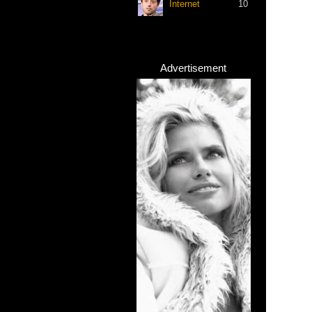
Internet
10
Advertisement