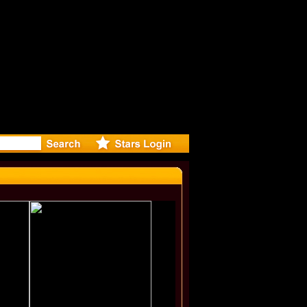
r Debuts S