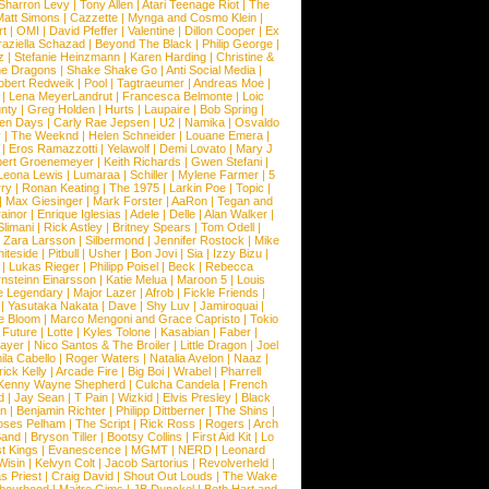
Sharron Levy
|
Tony Allen
|
Atari Teenage Riot
|
The
Matt Simons
|
Cazzette
|
Mynga and Cosmo Klein
|
rt
|
OMI
|
David Pfeffer
|
Valentine
|
Dillon Cooper
|
Ex
aziella Schazad
|
Beyond The Black
|
Philip George
|
z
|
Stefanie Heinzmann
|
Karen Harding
|
Christine &
ne Dragons
|
Shake Shake Go
|
Anti Social Media
|
obert Redweik
|
Pool
|
Tagtraeumer
|
Andreas Moe
|
|
Lena MeyerLandrut
|
Francesca Belmonte
|
Loic
nty
|
Greg Holden
|
Hurts
|
Laupaire
|
Bob Spring
|
een Days
|
Carly Rae Jepsen
|
U2
|
Namika
|
Osvaldo
y
|
The Weeknd
|
Helen Schneider
|
Louane Emera
|
|
Eros Ramazzotti
|
Yelawolf
|
Demi Lovato
|
Mary J
bert Groenemeyer
|
Keith Richards
|
Gwen Stefani
|
Leona Lewis
|
Lumaraa
|
Schiller
|
Mylene Farmer
|
5
ry
|
Ronan Keating
|
The 1975
|
Larkin Poe
|
Topic
|
|
Max Giesinger
|
Mark Forster
|
AaRon
|
Tegan and
ainor
|
Enrique Iglesias
|
Adele
|
Delle
|
Alan Walker
|
Slimani
|
Rick Astley
|
Britney Spears
|
Tom Odell
|
|
Zara Larsson
|
Silbermond
|
Jennifer Rostock
|
Mike
iteside
|
Pitbull
|
Usher
|
Bon Jovi
|
Sia
|
Izzy Bizu
|
|
Lukas Rieger
|
Philipp Poisel
|
Beck
|
Rebecca
nsteinn Einarsson
|
Katie Melua
|
Maroon 5
|
Louis
e Legendary
|
Major Lazer
|
Afrob
|
Fickle Friends
|
|
Yasutaka Nakata
|
Dave
|
Shy Luv
|
Jamiroquai
|
e Bloom
|
Marco Mengoni and Grace Capristo
|
Tokio
|
Future
|
Lotte
|
Kyles Tolone
|
Kasabian
|
Faber
|
ayer
|
Nico Santos & The Broiler
|
Little Dragon
|
Joel
la Cabello
|
Roger Waters
|
Natalia Avelon
|
Naaz
|
rick Kelly
|
Arcade Fire
|
Big Boi
|
Wrabel
|
Pharrell
Kenny Wayne Shepherd
|
Culcha Candela
|
French
d
|
Jay Sean
|
T Pain
|
Wizkid
|
Elvis Presley
|
Black
n
|
Benjamin Richter
|
Philipp Dittberner
|
The Shins
|
ses Pelham
|
The Script
|
Rick Ross
|
Rogers
|
Arch
Band
|
Bryson Tiller
|
Bootsy Collins
|
First Aid Kit
|
Lo
t Kings
|
Evanescence
|
MGMT
|
NERD
|
Leonard
Wisin
|
Kelvyn Colt
|
Jacob Sartorius
|
Revolverheld
|
s Priest
|
Craig David
|
Shout Out Louds
|
The Wake