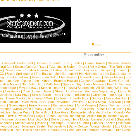
Back
Soon online ...
 Statement:
Taylor Swift
|
Sabrina Carpenter
|
Harry Styles
|
Ariana Grande
|
Shakira
|
Kendri
tral Cee
|
Selena Gomez
|
Raye
|
Tyla
|
Justin Bieber
|
Drake
|
Miley Cyrus
|
The Rolling St
ca
|
Celine Dion
|
Christina Aguilera
|
J Balvin
|
Travis Scott
|
Beyonce
|
Blackpink
|
Eminem
|
XCX
|
Bruce Springsteen
|
The Beatles
|
Jennifer Lopez
|
His Holiness the 14th Dalai Lama
|
N
erg
|
Frauke Ludowig
|
Vitas
|
Frida Gold
|
Elke Jeinsen
|
Antonella Bucci
|
Heiner Meyer
|
Joy
ter
|
Lucenzo
|
Pigeon John
|
Kimbra
|
Brandon Howard
|
Groove Coverage
|
David Gerstein
ristine Mayer
|
Not Called Jinx
|
Matt Dusk
|
Spencer Day
|
Barry Manilow
|
Brian Culbertson
nnenberger
|
Edward Maya
|
Kerstin Linnartz
|
Jessica Stockmann
|
A5 Richtung Wir
|
Inna
|
ea
|
Ava Rocks
|
Youn Sunnah
|
Nevio
|
Stream Of Passion
|
Machinae Supremacy
|
Laura J
Shonlock
|
Tara Priya
|
Sick of Sarah
|
Rene Lopez
|
Lori Jenaire
|
Chromeo
|
Lou Bega
|
Ran
ias
|
Henry Maske
|
Ava Takes A Walk
|
La Fee
|
Umberto Tozzi
|
Subway
|
Alexandra Stan
|
nett Louisan
|
Devin Miles
|
Selah Sue
|
Neverest
|
Zweitfrau
|
Malina Moye
|
Sak Noel
|
Lind
inou
|
Guano Apes
|
Frank Ramond
|
Katharina Gast
|
Aural Vampire
|
Dante Thomas
|
Brook
rammer
|
Jamie Woon
|
Imany
|
Catie Curtis
|
Mattyas
|
Chris Willis
|
Betsie Larkin
|
Aitan
|
Ba
net Sali
|
Jaguar Wright
|
Diane Birch
|
Sola Rosa
|
Bonaparte
|
Miranda Brooke
|
Ricardo Mu
ard
|
Olivia NewtonJohn
|
Tarja Turunen
|
James Rosenquist
|
Ardian Bujupi
|
Alannah Myles
|
Andreas Bourani
|
Miss Baby Sol
|
Deine Jugend
|
Inna Modja
|
Daniela Brooker
|
Glasperle
asheeda
|
Kristina Maria
|
Valerie
|
Tom Hugo
|
Tatiana Okupnik
|
Charles Fazzino
|
Ellie Whit
|
Android Lust
|
Johannes Strate
|
Tim Bendzko
|
Samy Deluxe
|
Wynter Gordon
|
Los Colora
ight Said Fred
|
Harris and Ford
|
Noelia
|
Arno Cost
|
Akcent
|
Mobilee
|
Afrojack
|
Kim Gloss