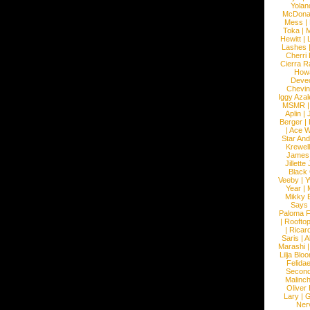
Yolan
McDona
Mess
|
Toka
|
M
Hewitt
|
L
Lashes
Cherri
Cierra R
How
Devec
Chevin
Iggy Azal
MSMR
Aplin
|
Berger
|
|
Ace W
Star An
Krewel
James
Jillett
Black
Veeby
|
Y
Year
|
Mikky 
Says
Paloma F
|
Roofto
|
Ricard
Saris
|
A
Marashi
Lilja Blo
Felidae
Second
Malinc
Oliver
Lary
|
G
Ner