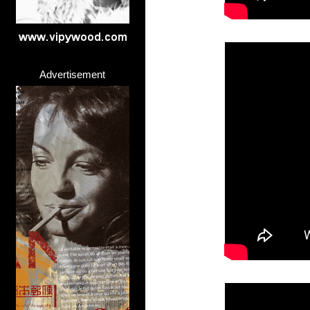
Advertisement