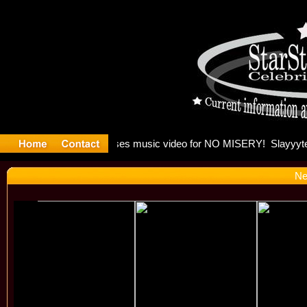
 Madonna 
Ne