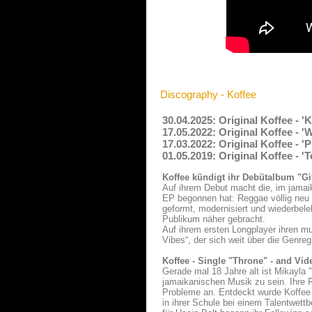
Discography - Koffee
30.04.2025: Original Koffee - 
17.05.2022: Original Koffee - '
17.03.2022: Original Koffee - '
01.05.2019: Original Koffee - '
Koffee kündigt ihr Debütalbum "Gi
Auf ihrem Debut macht die, im jamaik
EP begonnen hat: Reggae völlig neu 
geformt, modernisiert und wiederbele
Publikum näher gebracht.
Auf ihrem ersten Longplayer ihren mu
Vibes“, der sich weit über die Genre
Koffee - Single "Throne" - and Vid
Gerade mal 18 Jahre alt ist Mikayla 
jamaikanischen Musik zu sein. Ihre 
Probleme an. Entdeckt wurde Koffee -
in ihrer Schule bei einem Talentwett