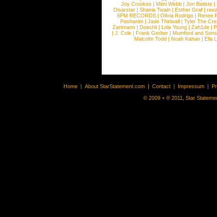
Joy Crookes
|
Mimi Webb
|
Jon Batiste
|
Disarstar
|
Shania Twain
|
Esther Graf
|
ree
6PM RECORDS
|
Olivia Rodrigo
|
Renee 
Pashanim
|
Jade Thirlwall
|
Tyler The Cre
Zartmann
|
Doechii
|
Lola Young
|
Zah1de
|
P
|
J. Cole
|
Frank Gerber
|
Mumford and Sons
Malcolm Todd
|
Noah Kahan
|
Ella 
Home
|
About StarStatement.com
|
Contact
|
Impressum
|
P
© 2009 + ® 2011, Star Statemen