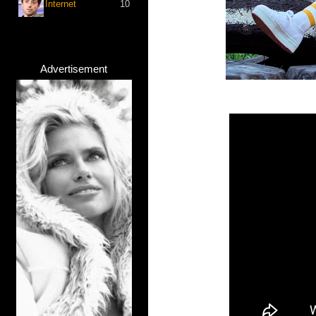
Internet
10
Advertisement