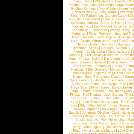
Says
|
Jenix
|
Wille And The Bandits
|
MO
Paloma Faith
|
Oonagh
|
Vandenbergs Moon
|
Rooftop Runners
|
Two Wooden Stones
|
A
|
Ricardo Bielecki
|
Otto Normal
|
Pentatoni
Saris
|
Alle Farben feat. Graham Candy
|
Do
Marashi
|
Synthkartell
|
Ham Sandwich
|
Fio
Lilja Bloom
|
Indiana
|
Sofi de la Torre
|
Georg
Felidae Trick
|
Eau Rouge
|
Michel van Dy
Secondcity
|
Eisenhauer
|
Woody Pitney
|
A
Malinchak
|
Porter Robinson
|
Iggy and Th
Oliver Heldens
|
Steve Angello
|
As Animal
Lary
|
Grace
|
Adrenaline Rush
|
Tom Gaeb
Nervous Nellie
|
Dee Dee Bridgewater
|
Commons
|
Vegas
|
Maraaya
|
Wretch 32
Avener
|
Colbie Caillat
|
Conchita Wurst
|
Rhonda
|
Josef Salvat
|
Acollective
|
From Ki
Cops
|
Nneka
|
Swiss & Die Andern
|
La Conf
Years & Years
|
Hardwell
|
Calvin Harris
|
Ch
The Queens
|
Pentatones
|
Kafka Tamura
Nightwish
|
Ellie Goulding
|
Morgan James
Wunderkynd
|
SuperScum
|
Martin Luke 
Nottet
|
Mans Zelmerloew
|
Alesso
|
Sarah
Cheryl Green
|
Delta Rae
|
Disclosure
|
Lion
Supino
|
Joe Stone
|
Lizz Wright
|
Niila
|
Br
Troye Sivan
|
Kelvin Jones
|
David Garrett
Blige
|
Shana Pearson
|
Felix Jaehn
|
Katy 
Findlay
|
Neil Thomas
|
Jack Garratt
|
The L
Seconds Of Summer
|
Elton John
|
Fall Ou
Kygo
|
Jonas Blue
|
Alessia Cara
|
The Cha
Sara
|
Billy
|
Ollie Gabriel
|
Lucas Newman
Axwel & Ingrosso
|
Alicia Keys
|
Justin Ti
Eagulls
|
Johannes Oerding
|
Calvin Harris 
Posner
|
Brooke Candy
|
The Lumineers
|
Gavin DeGraw
|
MIA
|
Norma Jean Mart
Ferguson
|
Ricky Martin
|
Juicy J & Kany
Berry
|
John Legend
|
The Chemical Broth
Pillath
|
Alma
|
LaBrassBanda
|
Luke Chris