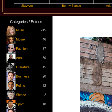
Slayyyer
Benny Blanco
Ariana Gra
Categories / Entries
Music
215
Movie
46
Fashion
37
Arts
30
Literature
15
Business
20
Politic
22
Sience
2
Sport
18