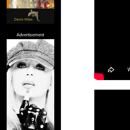
Advertisement