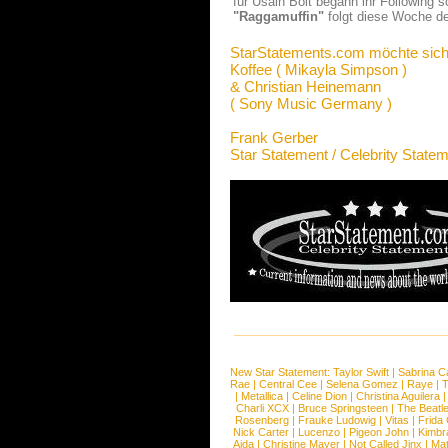
für Usain Bolt begann ihr Following s
"Raggamuffin"
folgt diese Woche d
StarStatements.com möchte sich
Koffee ( Mikayla Simpson )
& Christian Heinemann
( Sony Music Germany )
Frank Gerber
Star Statement / Celebrity State
New Star Statement:
Taylor Swift
|
Sabrina C
Rae
|
Central Cee
|
Selena Gomez
|
Raye
|
T
|
Metallica
|
Celine Dion
|
Christina Aguilera
Charli XCX
|
Bruce Springsteen
|
The Beatl
Rosenberg
|
Frauke Ludowig
|
Vitas
|
Frida
Nick Carter
|
Lucenzo
|
Pigeon John
|
Kimbr
Aida
|
Christine Mayer
|
Not Called Jinx
|
Ma