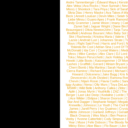
Andre Tannenberger
|
Edward Maya
|
Kersti
Alex Velea
|
Ava Rocks
|
Youn Sunnah
|
Nev
MissLi
|
Shonlock
|
Tara Priya
|
Sick of Sara
Silvia Dias
|
Henry Maske
|
Ava Takes A Wa
Beck
|
Annett Louisan
|
Devin Miles
|
Selah 
Liebe Minou
|
Guano Apes
|
Frank Ramond
Andy Grammer
|
Jamie Woon
|
Imany
|
Cat
Ziynet Sali
|
Jaguar Wright
|
Diane Birc
Beauregard
|
Olivia NewtonJohn
|
Tarja Tur
Redfield
|
Andreas Bourani
|
Miss Baby Sol
Slot
|
Rasheeda
|
Kristina Maria
|
Valerie
|
Lazee
|
Android Lust
|
Johannes Strate
|
T
Boys
|
Right Said Fred
|
Harris and Ford
|
N
Yolanda Be Cool
|
Adrian Sina
|
Lord Of T
McDonald
|
Ida Corr
|
Crystal Waters
|
Medi
Mess
|
Mike Candys
|
Alex Clare
|
DJ Lord
Toka
|
Mauro Perucchetti
|
Jack Holiday
|
A
Hewitt
|
Little Boots
|
Katzenjammer
|
Of Mon
Lashes
|
Graffiti6
|
Gerard
|
Miriam Bryant
|
Cherri Bomb
|
Mia Martina
|
Sarah Hackett
Cierra Ramirez
|
Richard Durand
|
Michael C
Howard
|
Dolcenera
|
Jake Bugg
|
Kris 
Devecerski
|
A Life Divided
|
Ramona Rots
Chevin
|
Ntjam Rosie
|
Flavia Coelho
|
San
Iggy Azalea
|
Nena
|
Olly Murs
|
Toya DeLaz
MSMR
|
Wild Belle
|
Anthony Callea
|
Zibbz
Aplin
|
Jonas Myrin
|
Youthkills
|
ZAZ
|
The 
Berger
|
Last Like Deep
|
Kodaline
|
Lorde
|
|
Ace Wilder
|
Eklipse
|
Sharon Doorson
|
C
Star And Dagger
|
Stephanie Neigel
|
Megal
Krewella
|
Johnossi
|
Le Youth
|
The Civil 
James
|
Jarell Perry
|
Ivy Quainoo
|
Crysta
Jillette Johnson
|
Garland Jeffreys
|
Gerald
Black Onassis
|
Wes Mack
|
Ben Pearce
Veeby
|
Yvonne Catterfeld
|
Cody Simpson
|
Year
|
Muse
|
Fefe Dobson
|
The Bloody N
Mikky Ekko
|
Aloe Blacc
|
Flo Bauer
|
Like