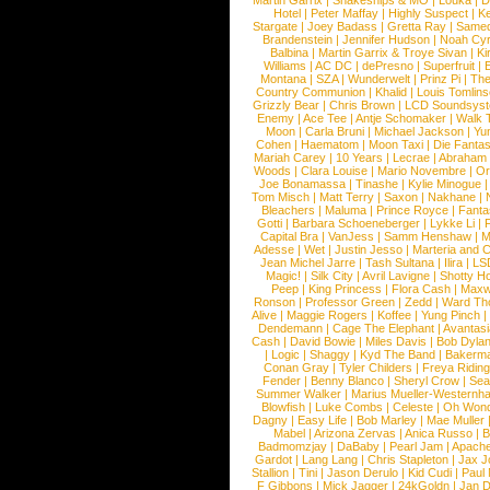
Martin Garrix
|
Snakeships & MO
|
Louka
|
D
Hotel
|
Peter Maffay
|
Highly Suspect
|
K
Stargate
|
Joey Badass
|
Gretta Ray
|
Samed
Brandenstein
|
Jennifer Hudson
|
Noah Cy
Balbina
|
Martin Garrix & Troye Sivan
|
Ki
Williams
|
AC DC
|
dePresno
|
Superfruit
|
Montana
|
SZA
|
Wunderwelt
|
Prinz Pi
|
The
Country Communion
|
Khalid
|
Louis Tomlin
Grizzly Bear
|
Chris Brown
|
LCD Soundsys
Enemy
|
Ace Tee
|
Antje Schomaker
|
Walk 
Moon
|
Carla Bruni
|
Michael Jackson
|
Yu
Cohen
|
Haematom
|
Moon Taxi
|
Die Fantas
Mariah Carey
|
10 Years
|
Lecrae
|
Abraham
Woods
|
Clara Louise
|
Mario Novembre
|
Or
Joe Bonamassa
|
Tinashe
|
Kylie Minogue
Tom Misch
|
Matt Terry
|
Saxon
|
Nakhane
|
Bleachers
|
Maluma
|
Prince Royce
|
Fanta
Gotti
|
Barbara Schoeneberger
|
Lykke Li
|
Capital Bra
|
VanJess
|
Samm Henshaw
|
M
Adesse
|
Wet
|
Justin Jesso
|
Marteria and 
Jean Michel Jarre
|
Tash Sultana
|
Ilira
|
LS
Magic!
|
Silk City
|
Avril Lavigne
|
Shotty H
Peep
|
King Princess
|
Flora Cash
|
Maxw
Ronson
|
Professor Green
|
Zedd
|
Ward T
Alive
|
Maggie Rogers
|
Koffee
|
Yung Pinch
Dendemann
|
Cage The Elephant
|
Avantas
Cash
|
David Bowie
|
Miles Davis
|
Bob Dyla
|
Logic
|
Shaggy
|
Kyd The Band
|
Bakerm
Conan Gray
|
Tyler Childers
|
Freya Ridin
Fender
|
Benny Blanco
|
Sheryl Crow
|
Sea
Summer Walker
|
Marius Mueller-Westernh
Blowfish
|
Luke Combs
|
Celeste
|
Oh Won
Dagny
|
Easy Life
|
Bob Marley
|
Mae Muller
Mabel
|
Arizona Zervas
|
Anica Russo
|
B
Badmomzjay
|
DaBaby
|
Pearl Jam
|
Apach
Gardot
|
Lang Lang
|
Chris Stapleton
|
Jax J
Stallion
|
Tini
|
Jason Derulo
|
Kid Cudi
|
Paul
F Gibbons
|
Mick Jagger
|
24kGoldn
|
Jan D