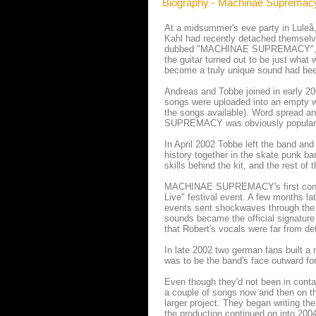
Biography - Machinae Supremac
At a midsummer's eve party in Luleå
Kahl had recently detached themselve
dubbed "MACHINAE SUPREMACY", but we
the guitar turned out to be just what
become a truly unique sound had bee
Andreas and Tobbe joined in early 200
songs were uploaded into an empty we
the songs available). Word spread a
SUPREMACY was obviously popular by
In April 2002 Tobbe left the band an
history together in the skate punk b
skills behind the kit, and the rest o
MACHINAE SUPREMACY's first concert
Live" festival event. A few months l
events sent shockwaves through the
sounds became the official signature 
that Robert's vocals were far from de
In late 2002 two german fans built
was to be the band's face outward fo
Even though they'd not been in contac
a couple of songs now and then on t
larger project. They began writing 
the production continued on into 20