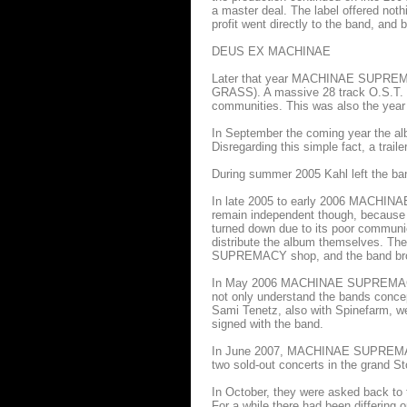
a master deal. The label offered nothin
profit went directly to the band, and b
DEUS EX MACHINAE
Later that year MACHINAE SUPREMAC
GRASS). A massive 28 track O.S.T. wa
communities. This was also the y
In September the coming year the alb
Disregarding this simple fact, a tra
During summer 2005 Kahl left the ba
In late 2005 to early 2006 MACHINA
remain independent though, because on
turned down due to its poor commun
distribute the album themselves. T
SUPREMACY shop, and the band broke
In May 2006 MACHINAE SUPREMACY w
not only understand the bands concep
Sami Tenetz, also with Spinefarm, we
signed with the band.
In June 2007, MACHINAE SUPREMACY p
two sold-out concerts in the grand 
In October, they were asked back to 
For a while there had been differing