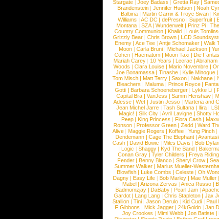
Stargate
|
Joey Badass
|
Gretta Ray
|
Samed
Brandenstein
|
Jennifer Hudson
|
Noah Cy
Balbina
|
Martin Garrix & Troye Sivan
|
Ki
Williams
|
AC DC
|
dePresno
|
Superfruit
|
Montana
|
SZA
|
Wunderwelt
|
Prinz Pi
|
The
Country Communion
|
Khalid
|
Louis Tomlin
Grizzly Bear
|
Chris Brown
|
LCD Soundsys
Enemy
|
Ace Tee
|
Antje Schomaker
|
Walk 
Moon
|
Carla Bruni
|
Michael Jackson
|
Yu
Cohen
|
Haematom
|
Moon Taxi
|
Die Fantas
Mariah Carey
|
10 Years
|
Lecrae
|
Abraham
Woods
|
Clara Louise
|
Mario Novembre
|
Or
Joe Bonamassa
|
Tinashe
|
Kylie Minogue
Tom Misch
|
Matt Terry
|
Saxon
|
Nakhane
|
Bleachers
|
Maluma
|
Prince Royce
|
Fanta
Gotti
|
Barbara Schoeneberger
|
Lykke Li
|
Capital Bra
|
VanJess
|
Samm Henshaw
|
M
Adesse
|
Wet
|
Justin Jesso
|
Marteria and 
Jean Michel Jarre
|
Tash Sultana
|
Ilira
|
LS
Magic!
|
Silk City
|
Avril Lavigne
|
Shotty H
Peep
|
King Princess
|
Flora Cash
|
Maxw
Ronson
|
Professor Green
|
Zedd
|
Ward T
Alive
|
Maggie Rogers
|
Koffee
|
Yung Pinch
Dendemann
|
Cage The Elephant
|
Avantas
Cash
|
David Bowie
|
Miles Davis
|
Bob Dyla
|
Logic
|
Shaggy
|
Kyd The Band
|
Bakerm
Conan Gray
|
Tyler Childers
|
Freya Ridin
Fender
|
Benny Blanco
|
Sheryl Crow
|
Sea
Summer Walker
|
Marius Mueller-Westernh
Blowfish
|
Luke Combs
|
Celeste
|
Oh Won
Dagny
|
Easy Life
|
Bob Marley
|
Mae Muller
Mabel
|
Arizona Zervas
|
Anica Russo
|
B
Badmomzjay
|
DaBaby
|
Pearl Jam
|
Apach
Gardot
|
Lang Lang
|
Chris Stapleton
|
Jax J
Stallion
|
Tini
|
Jason Derulo
|
Kid Cudi
|
Paul
F Gibbons
|
Mick Jagger
|
24kGoldn
|
Jan D
Joy Crookes
|
Mimi Webb
|
Jon Batiste
|