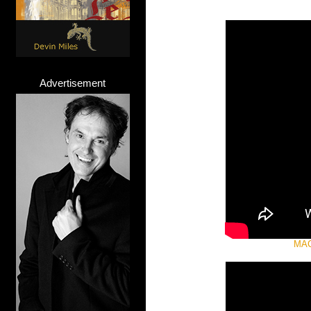
Advertisement
MAC