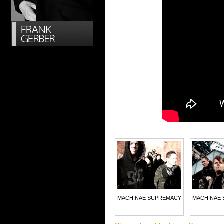
MACHINAE SUPREMACY
MACHINAE