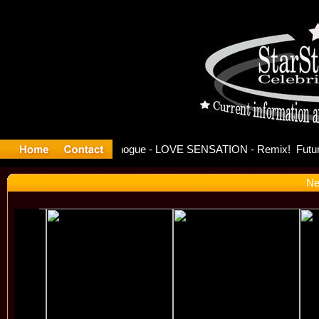
se Officia
Ne