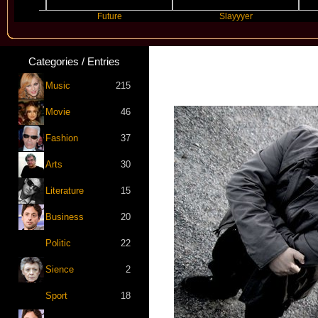
Future
Slayyyer
Be
Categories / Entries
Music
215
Movie
46
Fashion
37
Arts
30
Literature
15
Business
20
Politic
22
Sience
2
Sport
18