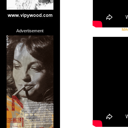
MA
Advertisement