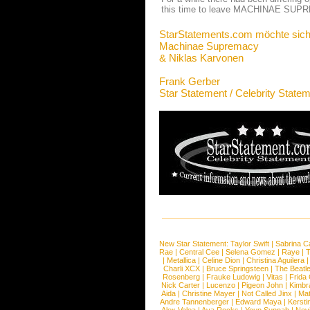
this time to leave MACHINAE SUPRE
StarStatements.com möchte sich
Machinae Supremacy
& Niklas Karvonen
Frank Gerber
Star Statement / Celebrity State
New Star Statement:
Taylor Swift
|
Sabrina C
Rae
|
Central Cee
|
Selena Gomez
|
Raye
|
T
|
Metallica
|
Celine Dion
|
Christina Aguilera
Charli XCX
|
Bruce Springsteen
|
The Beatl
Rosenberg
|
Frauke Ludowig
|
Vitas
|
Frida
Nick Carter
|
Lucenzo
|
Pigeon John
|
Kimbr
Aida
|
Christine Mayer
|
Not Called Jinx
|
Ma
Andre Tannenberger
|
Edward Maya
|
Kersti