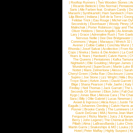
|
Rooftop Runners
|
Two Wooden Stones
|
A
|
Ricardo Bielecki
|
Otto Normal
|
Pentatoni
Saris
|
Alle Farben feat. Graham Candy
|
Do
Marashi
|
Synthkartell
|
Ham Sandwich
|
Fio
Lilja Bloom
|
Indiana
|
Sofi de la Torre
|
Georg
Felidae Trick
|
Eau Rouge
|
Michel van Dy
Secondcity
|
Eisenhauer
|
Woody Pitney
|
A
Malinchak
|
Porter Robinson
|
Iggy and Th
Oliver Heldens
|
Steve Angello
|
As Animal
Lary
|
Grace
|
Adrenaline Rush
|
Tom Gaeb
Nervous Nellie
|
Dee Dee Bridgewater
|
Commons
|
Vegas
|
Maraaya
|
Wretch 32
Avener
|
Colbie Caillat
|
Conchita Wurst
|
Rhonda
|
Josef Salvat
|
Acollective
|
From Ki
Cops
|
Nneka
|
Swiss & Die Andern
|
La Conf
Years & Years
|
Hardwell
|
Calvin Harris
|
Ch
The Queens
|
Pentatones
|
Kafka Tamura
Nightwish
|
Ellie Goulding
|
Morgan James
Wunderkynd
|
SuperScum
|
Martin Luke 
Nottet
|
Mans Zelmerloew
|
Alesso
|
Sarah
Cheryl Green
|
Delta Rae
|
Disclosure
|
Lion
Supino
|
Joe Stone
|
Lizz Wright
|
Niila
|
Br
Troye Sivan
|
Kelvin Jones
|
David Garrett
Blige
|
Shana Pearson
|
Felix Jaehn
|
Katy 
Findlay
|
Neil Thomas
|
Jack Garratt
|
The L
Seconds Of Summer
|
Elton John
|
Fall Ou
Kygo
|
Jonas Blue
|
Alessia Cara
|
The Cha
Sara
|
Billy
|
Ollie Gabriel
|
Lucas Newman
Axwel & Ingrosso
|
Alicia Keys
|
Justin Ti
Eagulls
|
Johannes Oerding
|
Calvin Harris 
Posner
|
Brooke Candy
|
The Lumineers
|
Gavin DeGraw
|
MIA
|
Norma Jean Mart
Ferguson
|
Ricky Martin
|
Juicy J & Kany
Berry
|
John Legend
|
The Chemical Broth
Pillath
|
Alma
|
LaBrassBanda
|
Luke Chris
Martin Garrix
|
Snakeships & MO
|
Louka
|
D
Hotel
|
Peter Maffay
|
Highly Suspect
|
K