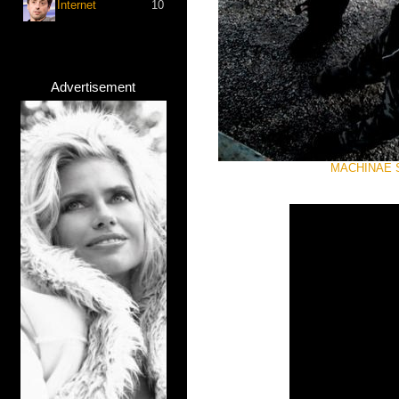
Internet
10
Advertisement
MACHINAE SU