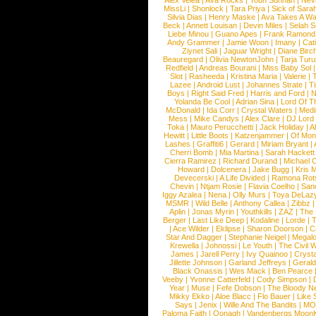
Alex Velea
|
Ava Rocks
|
Youn Sunnah
|
Nev
MissLi
|
Shonlock
|
Tara Priya
|
Sick of Sara
Silvia Dias
|
Henry Maske
|
Ava Takes A Wa
Beck
|
Annett Louisan
|
Devin Miles
|
Selah 
Liebe Minou
|
Guano Apes
|
Frank Ramond
Andy Grammer
|
Jamie Woon
|
Imany
|
Cat
Ziynet Sali
|
Jaguar Wright
|
Diane Birc
Beauregard
|
Olivia NewtonJohn
|
Tarja Tur
Redfield
|
Andreas Bourani
|
Miss Baby Sol
Slot
|
Rasheeda
|
Kristina Maria
|
Valerie
|
Lazee
|
Android Lust
|
Johannes Strate
|
T
Boys
|
Right Said Fred
|
Harris and Ford
|
N
Yolanda Be Cool
|
Adrian Sina
|
Lord Of T
McDonald
|
Ida Corr
|
Crystal Waters
|
Medi
Mess
|
Mike Candys
|
Alex Clare
|
DJ Lord
Toka
|
Mauro Perucchetti
|
Jack Holiday
|
A
Hewitt
|
Little Boots
|
Katzenjammer
|
Of Mon
Lashes
|
Graffiti6
|
Gerard
|
Miriam Bryant
|
Cherri Bomb
|
Mia Martina
|
Sarah Hackett
Cierra Ramirez
|
Richard Durand
|
Michael C
Howard
|
Dolcenera
|
Jake Bugg
|
Kris 
Devecerski
|
A Life Divided
|
Ramona Rots
Chevin
|
Ntjam Rosie
|
Flavia Coelho
|
San
Iggy Azalea
|
Nena
|
Olly Murs
|
Toya DeLaz
MSMR
|
Wild Belle
|
Anthony Callea
|
Zibbz
Aplin
|
Jonas Myrin
|
Youthkills
|
ZAZ
|
The 
Berger
|
Last Like Deep
|
Kodaline
|
Lorde
|
|
Ace Wilder
|
Eklipse
|
Sharon Doorson
|
C
Star And Dagger
|
Stephanie Neigel
|
Megal
Krewella
|
Johnossi
|
Le Youth
|
The Civil 
James
|
Jarell Perry
|
Ivy Quainoo
|
Crysta
Jillette Johnson
|
Garland Jeffreys
|
Gerald
Black Onassis
|
Wes Mack
|
Ben Pearce
Veeby
|
Yvonne Catterfeld
|
Cody Simpson
|
Year
|
Muse
|
Fefe Dobson
|
The Bloody N
Mikky Ekko
|
Aloe Blacc
|
Flo Bauer
|
Like
Says
|
Jenix
|
Wille And The Bandits
|
MO
Paloma Faith
|
Oonagh
|
Vandenbergs Moon