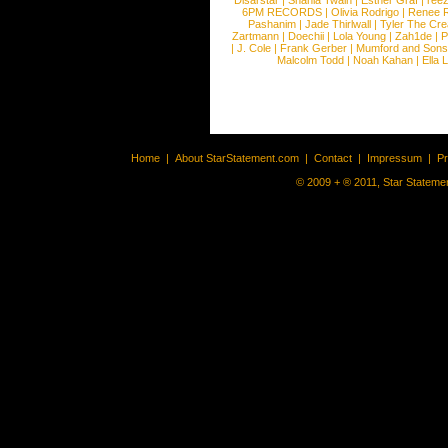
Disarstar
|
Shania Twain
|
Esther Graf
|
ree
6PM RECORDS
|
Olivia Rodrigo
|
Renee 
Pashanim
|
Jade Thirlwall
|
Tyler The Cre
Zartmann
|
Doechii
|
Lola Young
|
Zah1de
|
P
|
J. Cole
|
Frank Gerber
|
Mumford and Sons
Malcolm Todd
|
Noah Kahan
|
Ella 
Home
|
About StarStatement.com
|
Contact
|
Impressum
|
P
© 2009 + ® 2011, Star Statemen