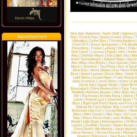
New Star Statement:
Taylor Swift
|
Sabrina C
Advertisement
Rae
|
Central Cee
|
Selena Gomez
|
Raye
|
T
|
Metallica
|
Celine Dion
|
Christina Aguilera
Charli XCX
|
Bruce Springsteen
|
The Beatl
Rosenberg
|
Frauke Ludowig
|
Vitas
|
Frida
Nick Carter
|
Lucenzo
|
Pigeon John
|
Kimbr
Aida
|
Christine Mayer
|
Not Called Jinx
|
Ma
Andre Tannenberger
|
Edward Maya
|
Kersti
Alex Velea
|
Ava Rocks
|
Youn Sunnah
|
Nev
MissLi
|
Shonlock
|
Tara Priya
|
Sick of Sara
Silvia Dias
|
Henry Maske
|
Ava Takes A Wa
Beck
|
Annett Louisan
|
Devin Miles
|
Selah 
Liebe Minou
|
Guano Apes
|
Frank Ramond
Andy Grammer
|
Jamie Woon
|
Imany
|
Cat
Ziynet Sali
|
Jaguar Wright
|
Diane Birc
Beauregard
|
Olivia NewtonJohn
|
Tarja Tur
Redfield
|
Andreas Bourani
|
Miss Baby Sol
Slot
|
Rasheeda
|
Kristina Maria
|
Valerie
|
Lazee
|
Android Lust
|
Johannes Strate
|
T
Boys
|
Right Said Fred
|
Harris and Ford
|
N
Yolanda Be Cool
|
Adrian Sina
|
Lord Of T
McDonald
|
Ida Corr
|
Crystal Waters
|
Medi
Mess
|
Mike Candys
|
Alex Clare
|
DJ Lord
Toka
|
Mauro Perucchetti
|
Jack Holiday
|
A
Hewitt
|
Little Boots
|
Katzenjammer
|
Of Mon
Lashes
|
Graffiti6
|
Gerard
|
Miriam Bryant
|
Cherri Bomb
|
Mia Martina
|
Sarah Hackett
Cierra Ramirez
|
Richard Durand
|
Michael C
Howard
|
Dolcenera
|
Jake Bugg
|
Kris 