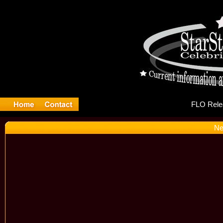
FL
Ne