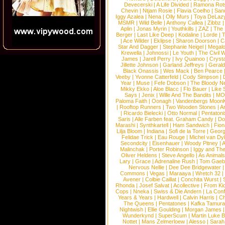
Devecerski
|
A Life Divided
|
Ramona Rots
Chevin
|
Ntjam Rosie
|
Flavia Coelho
|
San
Iggy Azalea
|
Nena
|
Olly Murs
|
Toya DeLaz
MSMR
|
Wild Belle
|
Anthony Callea
|
Zibbz
Aplin
|
Jonas Myrin
|
Youthkills
|
ZAZ
|
The 
Berger
|
Last Like Deep
|
Kodaline
|
Lorde
|
|
Ace Wilder
|
Eklipse
|
Sharon Doorson
|
C
Star And Dagger
|
Stephanie Neigel
|
Megal
Krewella
|
Johnossi
|
Le Youth
|
The Civil 
James
|
Jarell Perry
|
Ivy Quainoo
|
Crysta
Jillette Johnson
|
Garland Jeffreys
|
Gerald
Black Onassis
|
Wes Mack
|
Ben Pearce
Veeby
|
Yvonne Catterfeld
|
Cody Simpson
|
Year
|
Muse
|
Fefe Dobson
|
The Bloody N
Mikky Ekko
|
Aloe Blacc
|
Flo Bauer
|
Like
Says
|
Jenix
|
Wille And The Bandits
|
MO
Paloma Faith
|
Oonagh
|
Vandenbergs Moon
|
Rooftop Runners
|
Two Wooden Stones
|
A
|
Ricardo Bielecki
|
Otto Normal
|
Pentatoni
Saris
|
Alle Farben feat. Graham Candy
|
Do
Marashi
|
Synthkartell
|
Ham Sandwich
|
Fio
Lilja Bloom
|
Indiana
|
Sofi de la Torre
|
Georg
Felidae Trick
|
Eau Rouge
|
Michel van Dy
Secondcity
|
Eisenhauer
|
Woody Pitney
|
A
Malinchak
|
Porter Robinson
|
Iggy and Th
Oliver Heldens
|
Steve Angello
|
As Animal
Lary
|
Grace
|
Adrenaline Rush
|
Tom Gaeb
Nervous Nellie
|
Dee Dee Bridgewater
|
Commons
|
Vegas
|
Maraaya
|
Wretch 32
Avener
|
Colbie Caillat
|
Conchita Wurst
|
Rhonda
|
Josef Salvat
|
Acollective
|
From Ki
Cops
|
Nneka
|
Swiss & Die Andern
|
La Conf
Years & Years
|
Hardwell
|
Calvin Harris
|
Ch
The Queens
|
Pentatones
|
Kafka Tamura
Nightwish
|
Ellie Goulding
|
Morgan James
Wunderkynd
|
SuperScum
|
Martin Luke 
Nottet
|
Mans Zelmerloew
|
Alesso
|
Sarah