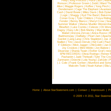
Peep
|
King Princess
|
Flora Cash
|
Maxw
Ronson
|
Professor Green
|
Zedd
|
Ward T
Alive
|
Maggie Rogers
|
Koffee
|
Yung Pinch
Dendemann
|
Cage The Elephant
|
Avantas
Cash
|
David Bowie
|
Miles Davis
|
Bob Dyla
|
Logic
|
Shaggy
|
Kyd The Band
|
Bakerm
Conan Gray
|
Tyler Childers
|
Freya Ridin
Fender
|
Benny Blanco
|
Sheryl Crow
|
Sea
Summer Walker
|
Marius Mueller-Westernh
Blowfish
|
Luke Combs
|
Celeste
|
Oh Won
Dagny
|
Easy Life
|
Bob Marley
|
Mae Muller
Mabel
|
Arizona Zervas
|
Anica Russo
|
B
Badmomzjay
|
DaBaby
|
Pearl Jam
|
Apach
Gardot
|
Lang Lang
|
Chris Stapleton
|
Jax J
Stallion
|
Tini
|
Jason Derulo
|
Kid Cudi
|
Paul
F Gibbons
|
Mick Jagger
|
24kGoldn
|
Jan D
Joy Crookes
|
Mimi Webb
|
Jon Batiste
|
Disarstar
|
Shania Twain
|
Esther Graf
|
ree
6PM RECORDS
|
Olivia Rodrigo
|
Renee 
Pashanim
|
Jade Thirlwall
|
Tyler The Cre
Zartmann
|
Doechii
|
Lola Young
|
Zah1de
|
P
|
J. Cole
|
Frank Gerber
|
Mumford and Sons
Malcolm Todd
|
Noah Kahan
|
Ella 
Home
|
About StarStatement.com
|
Contact
|
Impressum
|
P
© 2009 + ® 2011, Star Statemen