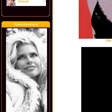
Internet
10
Advertisement
Milk