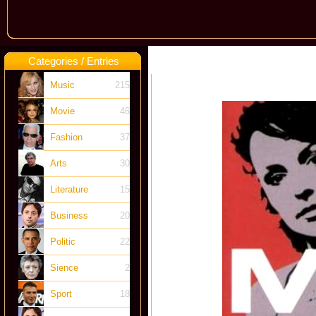
Categories / Entries
Music
215
Movie
46
Fashion
37
Arts
30
Literature
15
Business
20
Politic
22
Sience
2
Sport
18