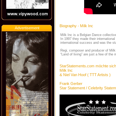
Biography - Milk Inc
Advertisement
Milk Inc is a Belgian Dance collectiv
In 1997 they made their international
international success and was the sta
Regi, composer and producer of Milk 
“Land of living” are just a few of th
StarStatements.com möchte sich
Milk Inc
& Niel Van Hoof ( TTT Artists )
Frank Gerber
Star Statement / Celebrity State