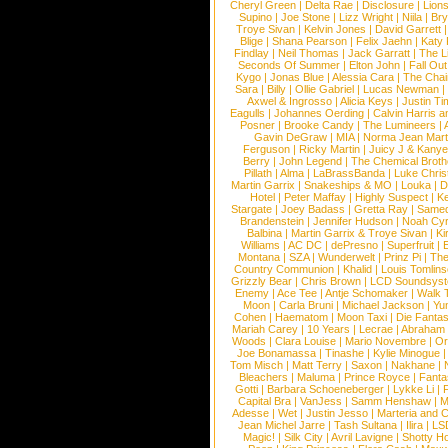
Cheryl Green
|
Delta Rae
|
Disclosure
|
Lion
Supino
|
Joe Stone
|
Lizz Wright
|
Niila
|
Br
Troye Sivan
|
Kelvin Jones
|
David Garrett
Blige
|
Shana Pearson
|
Felix Jaehn
|
Katy 
Findlay
|
Neil Thomas
|
Jack Garratt
|
The L
Seconds Of Summer
|
Elton John
|
Fall Ou
Kygo
|
Jonas Blue
|
Alessia Cara
|
The Cha
Sara
|
Billy
|
Ollie Gabriel
|
Lucas Newman
Axwel & Ingrosso
|
Alicia Keys
|
Justin Ti
Eagulls
|
Johannes Oerding
|
Calvin Harris 
Posner
|
Brooke Candy
|
The Lumineers
|
Gavin DeGraw
|
MIA
|
Norma Jean Mart
Ferguson
|
Ricky Martin
|
Juicy J & Kany
Berry
|
John Legend
|
The Chemical Broth
Pillath
|
Alma
|
LaBrassBanda
|
Luke Chris
Martin Garrix
|
Snakeships & MO
|
Louka
|
D
Hotel
|
Peter Maffay
|
Highly Suspect
|
K
Stargate
|
Joey Badass
|
Gretta Ray
|
Samed
Brandenstein
|
Jennifer Hudson
|
Noah Cy
Balbina
|
Martin Garrix & Troye Sivan
|
Ki
Williams
|
AC DC
|
dePresno
|
Superfruit
|
Montana
|
SZA
|
Wunderwelt
|
Prinz Pi
|
The
Country Communion
|
Khalid
|
Louis Tomlin
Grizzly Bear
|
Chris Brown
|
LCD Soundsys
Enemy
|
Ace Tee
|
Antje Schomaker
|
Walk 
Moon
|
Carla Bruni
|
Michael Jackson
|
Yu
Cohen
|
Haematom
|
Moon Taxi
|
Die Fantas
Mariah Carey
|
10 Years
|
Lecrae
|
Abraham
Woods
|
Clara Louise
|
Mario Novembre
|
Or
Joe Bonamassa
|
Tinashe
|
Kylie Minogue
Tom Misch
|
Matt Terry
|
Saxon
|
Nakhane
|
Bleachers
|
Maluma
|
Prince Royce
|
Fanta
Gotti
|
Barbara Schoeneberger
|
Lykke Li
|
Capital Bra
|
VanJess
|
Samm Henshaw
|
M
Adesse
|
Wet
|
Justin Jesso
|
Marteria and 
Jean Michel Jarre
|
Tash Sultana
|
Ilira
|
LS
Magic!
|
Silk City
|
Avril Lavigne
|
Shotty H