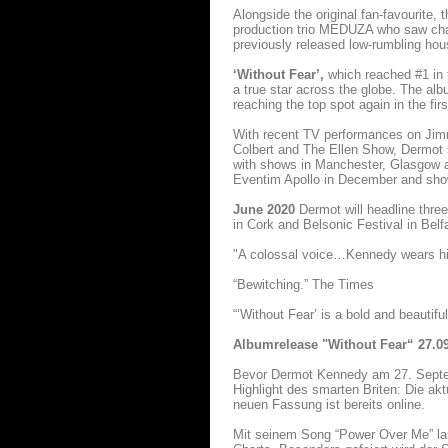
Alongside the original fan-favourite,
production trio MEDUZA who saw chart
previously released low-rumbling ho
‘Without Fear’,
which reached #1 in 
a true star across the globe. The alb
reaching the top spot again in the fi
With recent TV performances on Ji
Colbert and The Ellen Show, Dermot s
with shows in Manchester, Glasgow an
Eventim Apollo in December and shows
June 2020
Dermot will headline thre
in Cork and Belsonic Festival in Belfa
"A colossal voice…Kennedy wears his 
“Bewitching.” The Times
“’Without Fear’ is a bold and beautifu
Albumrelease "Without Fear“ 27.0
Bevor Dermot Kennedy am 27. Sept
Highlight des smarten Briten: Die ak
neuen Fassung ist bereits online.
Mit seinem Song “Power Over Me” lan