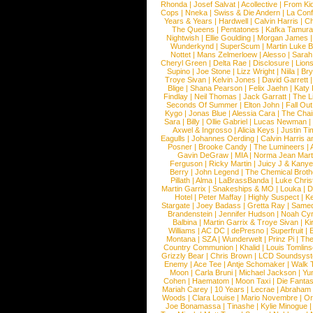
Rhonda
|
Josef Salvat
|
Acollective
|
From Ki
Cops
|
Nneka
|
Swiss & Die Andern
|
La Conf
Years & Years
|
Hardwell
|
Calvin Harris
|
Ch
The Queens
|
Pentatones
|
Kafka Tamura
Nightwish
|
Ellie Goulding
|
Morgan James
Wunderkynd
|
SuperScum
|
Martin Luke 
Nottet
|
Mans Zelmerloew
|
Alesso
|
Sarah
Cheryl Green
|
Delta Rae
|
Disclosure
|
Lion
Supino
|
Joe Stone
|
Lizz Wright
|
Niila
|
Br
Troye Sivan
|
Kelvin Jones
|
David Garrett
Blige
|
Shana Pearson
|
Felix Jaehn
|
Katy 
Findlay
|
Neil Thomas
|
Jack Garratt
|
The L
Seconds Of Summer
|
Elton John
|
Fall Ou
Kygo
|
Jonas Blue
|
Alessia Cara
|
The Cha
Sara
|
Billy
|
Ollie Gabriel
|
Lucas Newman
Axwel & Ingrosso
|
Alicia Keys
|
Justin Ti
Eagulls
|
Johannes Oerding
|
Calvin Harris 
Posner
|
Brooke Candy
|
The Lumineers
|
Gavin DeGraw
|
MIA
|
Norma Jean Mart
Ferguson
|
Ricky Martin
|
Juicy J & Kany
Berry
|
John Legend
|
The Chemical Broth
Pillath
|
Alma
|
LaBrassBanda
|
Luke Chris
Martin Garrix
|
Snakeships & MO
|
Louka
|
D
Hotel
|
Peter Maffay
|
Highly Suspect
|
K
Stargate
|
Joey Badass
|
Gretta Ray
|
Samed
Brandenstein
|
Jennifer Hudson
|
Noah Cy
Balbina
|
Martin Garrix & Troye Sivan
|
Ki
Williams
|
AC DC
|
dePresno
|
Superfruit
|
Montana
|
SZA
|
Wunderwelt
|
Prinz Pi
|
The
Country Communion
|
Khalid
|
Louis Tomlin
Grizzly Bear
|
Chris Brown
|
LCD Soundsys
Enemy
|
Ace Tee
|
Antje Schomaker
|
Walk 
Moon
|
Carla Bruni
|
Michael Jackson
|
Yu
Cohen
|
Haematom
|
Moon Taxi
|
Die Fantas
Mariah Carey
|
10 Years
|
Lecrae
|
Abraham
Woods
|
Clara Louise
|
Mario Novembre
|
Or
Joe Bonamassa
|
Tinashe
|
Kylie Minogue