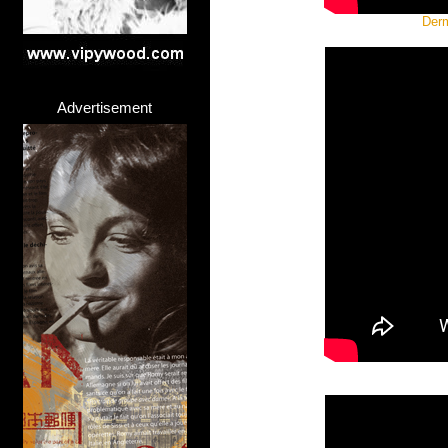
Derm
Advertisement