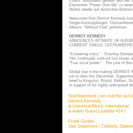
Charts. Besonders gefeiert wird der 
Elementen “Power Over Me” zu einem 
Herbst wieder auf deutschen Bühnen
Newcomer-Star Dermot Kennedy komm
Single-Auskopplungen "Outnumbered"
Albums "Without Fear" performen.
DERMOT KENNEDY
ANNOUNCES INTIMATE UK ALBUM
CURRENT SINGLE ‘OUTNUMBERED
“A towering voice.” - Evening Standa
“His continually sold-out live shows 
“True vocal power.” - The Line of Best
Global star in-the-making DERMOT KE
run to date this December. Supportin
head to Kingston, Bristol, Belfast,
in support of his highly anticipated 
StarStatement.com möchte sich 
Dermot Kennedy
& Universal Music International
& Adam Guest,( satelite-414 )
Frank Gerber
Star Statement / Celebrity State