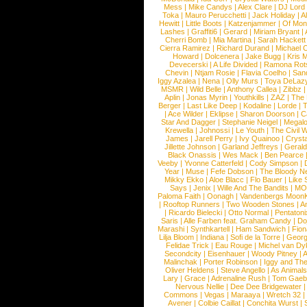
Mess
|
Mike Candys
|
Alex Clare
|
DJ Lord
Toka
|
Mauro Perucchetti
|
Jack Holiday
|
A
Hewitt
|
Little Boots
|
Katzenjammer
|
Of Mon
Lashes
|
Graffiti6
|
Gerard
|
Miriam Bryant
|
Cherri Bomb
|
Mia Martina
|
Sarah Hackett
Cierra Ramirez
|
Richard Durand
|
Michael C
Howard
|
Dolcenera
|
Jake Bugg
|
Kris 
Devecerski
|
A Life Divided
|
Ramona Rots
Chevin
|
Ntjam Rosie
|
Flavia Coelho
|
San
Iggy Azalea
|
Nena
|
Olly Murs
|
Toya DeLaz
MSMR
|
Wild Belle
|
Anthony Callea
|
Zibbz
Aplin
|
Jonas Myrin
|
Youthkills
|
ZAZ
|
The 
Berger
|
Last Like Deep
|
Kodaline
|
Lorde
|
|
Ace Wilder
|
Eklipse
|
Sharon Doorson
|
C
Star And Dagger
|
Stephanie Neigel
|
Megal
Krewella
|
Johnossi
|
Le Youth
|
The Civil 
James
|
Jarell Perry
|
Ivy Quainoo
|
Crysta
Jillette Johnson
|
Garland Jeffreys
|
Gerald
Black Onassis
|
Wes Mack
|
Ben Pearce
Veeby
|
Yvonne Catterfeld
|
Cody Simpson
|
Year
|
Muse
|
Fefe Dobson
|
The Bloody N
Mikky Ekko
|
Aloe Blacc
|
Flo Bauer
|
Like
Says
|
Jenix
|
Wille And The Bandits
|
MO
Paloma Faith
|
Oonagh
|
Vandenbergs Moon
|
Rooftop Runners
|
Two Wooden Stones
|
A
|
Ricardo Bielecki
|
Otto Normal
|
Pentatoni
Saris
|
Alle Farben feat. Graham Candy
|
Do
Marashi
|
Synthkartell
|
Ham Sandwich
|
Fio
Lilja Bloom
|
Indiana
|
Sofi de la Torre
|
Georg
Felidae Trick
|
Eau Rouge
|
Michel van Dy
Secondcity
|
Eisenhauer
|
Woody Pitney
|
A
Malinchak
|
Porter Robinson
|
Iggy and Th
Oliver Heldens
|
Steve Angello
|
As Animal
Lary
|
Grace
|
Adrenaline Rush
|
Tom Gaeb
Nervous Nellie
|
Dee Dee Bridgewater
|
Commons
|
Vegas
|
Maraaya
|
Wretch 32
Avener
|
Colbie Caillat
|
Conchita Wurst
|