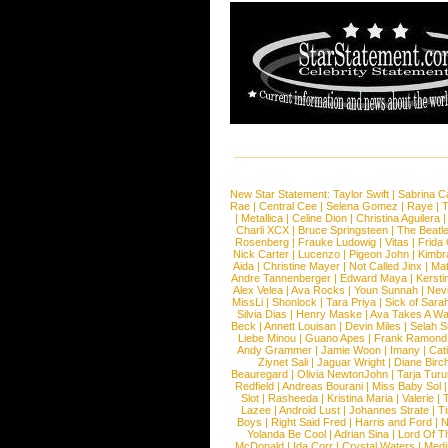
New Star Statement:
Taylor Swift
|
Sabrina C
Rae
|
Central Cee
|
Selena Gomez
|
Raye
|
T
|
Metallica
|
Celine Dion
|
Christina Aguilera
Charli XCX
|
Bruce Springsteen
|
The Beatl
Rosenberg
|
Frauke Ludowig
|
Vitas
|
Frida
Nick Carter
|
Lucenzo
|
Pigeon John
|
Kimbr
Aida
|
Christine Mayer
|
Not Called Jinx
|
Ma
Andre Tannenberger
|
Edward Maya
|
Kersti
Alex Velea
|
Ava Rocks
|
Youn Sunnah
|
Nev
MissLi
|
Shonlock
|
Tara Priya
|
Sick of Sara
Silvia Dias
|
Henry Maske
|
Ava Takes A Wa
Beck
|
Annett Louisan
|
Devin Miles
|
Selah 
Liebe Minou
|
Guano Apes
|
Frank Ramond
Andy Grammer
|
Jamie Woon
|
Imany
|
Cat
Ziynet Sali
|
Jaguar Wright
|
Diane Birc
Beauregard
|
Olivia NewtonJohn
|
Tarja Tur
Redfield
|
Andreas Bourani
|
Miss Baby Sol
Slot
|
Rasheeda
|
Kristina Maria
|
Valerie
|
Lazee
|
Android Lust
|
Johannes Strate
|
T
Boys
|
Right Said Fred
|
Harris and Ford
|
N
Yolanda Be Cool
|
Adrian Sina
|
Lord Of T
McDonald
|
Ida Corr
|
Crystal Waters
|
Medi