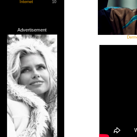
Internet
10
Advertisement
Dermo