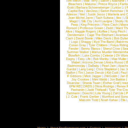
Tom Misch
|
Matt Terry
|
Saxon
|
Nakhane
|
Bleachers
|
Maluma
|
Prince Royce
|
Fanta
Gotti
|
Barbara Schoeneberger
|
Lykke Li
|
Capital Bra
|
VanJess
|
Samm Henshaw
|
M
Adesse
|
Wet
|
Justin Jesso
|
Marteria and 
Jean Michel Jarre
|
Tash Sultana
|
Ilira
|
LS
Magic!
|
Silk City
|
Avril Lavigne
|
Shotty H
Peep
|
King Princess
|
Flora Cash
|
Maxw
Ronson
|
Professor Green
|
Zedd
|
Ward T
Alive
|
Maggie Rogers
|
Koffee
|
Yung Pinch
Dendemann
|
Cage The Elephant
|
Avantas
Cash
|
David Bowie
|
Miles Davis
|
Bob Dyla
|
Logic
|
Shaggy
|
Kyd The Band
|
Bakerm
Conan Gray
|
Tyler Childers
|
Freya Ridin
Fender
|
Benny Blanco
|
Sheryl Crow
|
Sea
Summer Walker
|
Marius Mueller-Westernh
Blowfish
|
Luke Combs
|
Celeste
|
Oh Won
Dagny
|
Easy Life
|
Bob Marley
|
Mae Muller
Mabel
|
Arizona Zervas
|
Anica Russo
|
B
Badmomzjay
|
DaBaby
|
Pearl Jam
|
Apach
Gardot
|
Lang Lang
|
Chris Stapleton
|
Jax J
Stallion
|
Tini
|
Jason Derulo
|
Kid Cudi
|
Paul
F Gibbons
|
Mick Jagger
|
24kGoldn
|
Jan D
Joy Crookes
|
Mimi Webb
|
Jon Batiste
|
Disarstar
|
Shania Twain
|
Esther Graf
|
ree
6PM RECORDS
|
Olivia Rodrigo
|
Renee 
Pashanim
|
Jade Thirlwall
|
Tyler The Cre
Zartmann
|
Doechii
|
Lola Young
|
Zah1de
|
P
|
J. Cole
|
Frank Gerber
|
Mumford and Sons
Malcolm Todd
|
Noah Kahan
|
Ella 