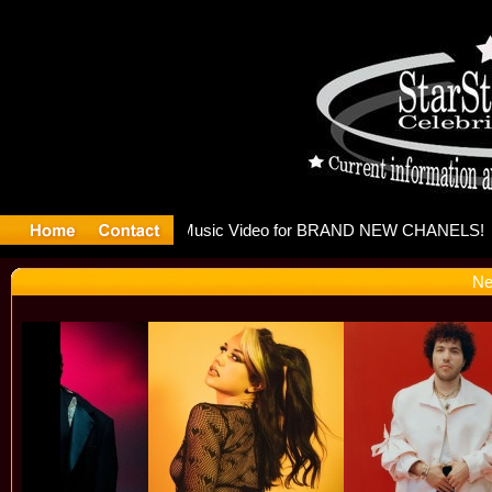
eleases mu
Ne