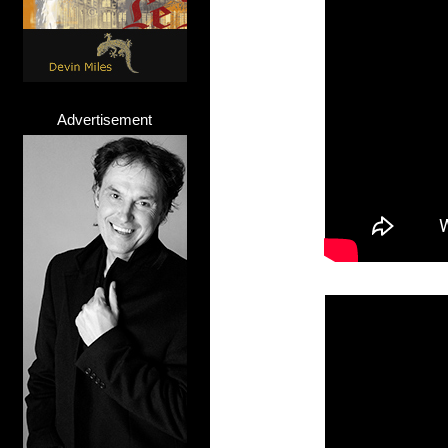
Advertisement