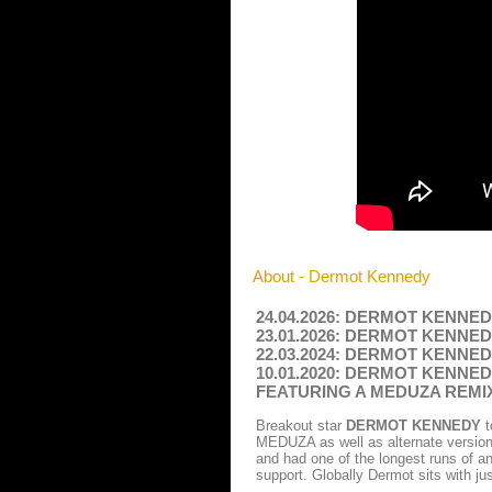
About - Dermot Kennedy
24.04.2026: DERMOT KENNEDY -
23.01.2026: DERMOT KENNEDY -
22.03.2024: DERMOT KENNEDY -
10.01.2020: DERMOT KENNE
FEATURING A MEDUZA REM
Breakout star
DERMOT KENNEDY
t
MEDUZA as well as alternate versions
and had one of the longest runs of an
support. Globally Dermot sits with ju