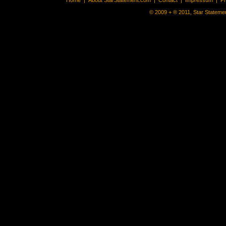
Home
|
About StarStatement.com
|
Contact
|
Impressum
|
P
© 2009 + ® 2011, Star Statemen