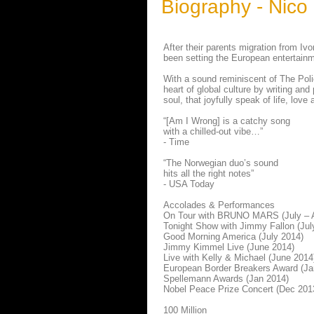
Biography - Nico
After their parents migration from 
been setting the European entertainm
With a sound reminiscent of The Poli
heart of global culture by writing an
soul, that joyfully speak of life, love 
“[Am I Wrong] is a catchy song
with a chilled-out vibe…”
- Time
“The Norwegian duo’s sound
hits all the right notes”
- USA Today
Accolades & Performances
On Tour with BRUNO MARS (July – 
Tonight Show with Jimmy Fallon (Jul
Good Morning America (July 2014)
Jimmy Kimmel Live (June 2014)
Live with Kelly & Michael (June 2014
European Border Breakers Award (Ja
Spellemann Awards (Jan 2014)
Nobel Peace Prize Concert (Dec 201
100 Million