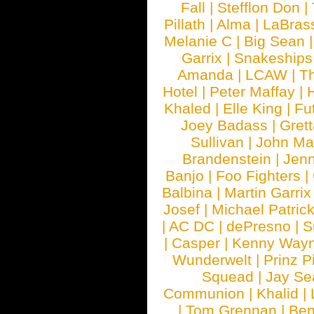
Fall
|
Stefflon Don
|
Pillath
|
Alma
|
LaBras
Melanie C
|
Big Sean
Garrix
|
Snakeship
Amanda
|
LCAW
|
T
Hotel
|
Peter Maffay
|
Khaled
|
Elle King
|
Fu
Joey Badass
|
Gret
Sullivan
|
John Ma
Brandenstein
|
Jenn
Banjo
|
Foo Fighters
|
Balbina
|
Martin Garrix
Josef
|
Michael Patrick
|
AC DC
|
dePresno
|
S
|
Casper
|
Kenny Wayn
Wunderwelt
|
Prinz P
Squead
|
Jay Se
Communion
|
Khalid
|
|
Tom Grennan
|
Ben