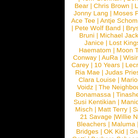
Bear
|
Chris Brown
|
Jonny Lang
|
Moses 
Ace Tee
|
Antje Schom
|
Pete Wolf Band
|
Brys
Bruni
|
Michael Jac
Janice
|
Lost King
Haematom
|
Moon T
Conway
|
AuRa
|
Wisi
Carey
|
10 Years
|
Lec
Ria Mae
|
Judas Prie
Clara Louise
|
Mari
Voidz
|
The Neighbo
Bonamassa
|
Tinash
Susi Kentikian
|
Manic
Misch
|
Matt Terry
|
S
21 Savage
|
Willie 
Bleachers
|
Maluma
Bridges
|
OK Kid
|
Sn