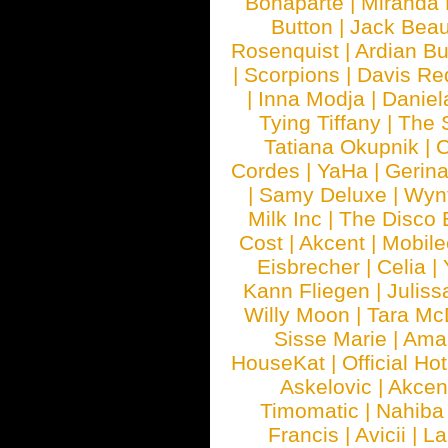
Bonaparte
|
Miranda
Button
|
Jack Beau
Rosenquist
|
Ardian Bu
|
Scorpions
|
Davis Red
|
Inna Modja
|
Daniel
Tying Tiffany
|
The 
Tatiana Okupnik
|
C
Cordes
|
YaHa
|
Gerin
|
Samy Deluxe
|
Wyn
Milk Inc
|
The Disco 
Cost
|
Akcent
|
Mobile
Eisbrecher
|
Celia
|
Kann Fliegen
|
Juliss
Willy Moon
|
Tara Mc
Sisse Marie
|
Ama
HouseKat
|
Official Ho
Askelovic
|
Akcen
Timomatic
|
Nahiba
Francis
|
Avicii
|
La