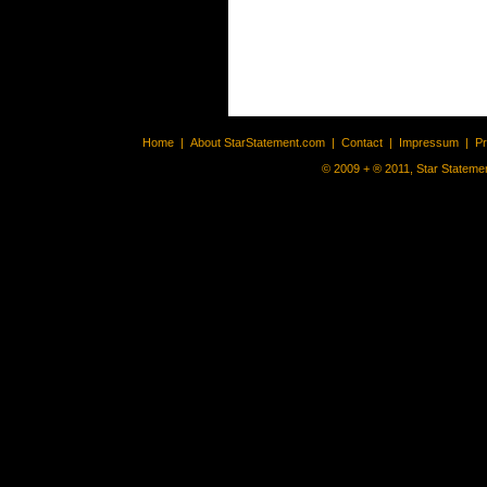
Home
|
About StarStatement.com
|
Contact
|
Impressum
|
P
© 2009 + ® 2011, Star Statemen