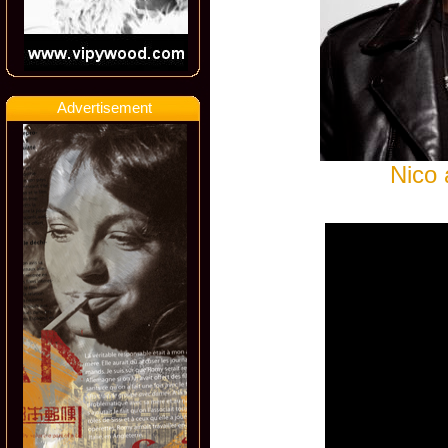
Advertisement
Nico 