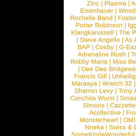
Zinc
|
Plasma
|
A
Eisenhauer
|
Woody
Rochelle Band
|
Foste
Porter Robinson
|
Ig
Klangkarussell
|
The P
|
Steve Angello
|
As 
BAP
|
Cosby
|
G-Ea
Adrenaline Rush
|
T
Robby Maria
|
Miss B
|
Dee Dee Bridgewa
Francis Gill
|
Unheilig
Maraaya
|
Wretch 32
Sharron Levy
|
Tony 
Conchita Wurst
|
Smash
Simons
|
Cazzette
Acollective
|
Fr
Monsterheart
|
OMI
Nneka
|
Swiss & 
SomeKindaWonderful