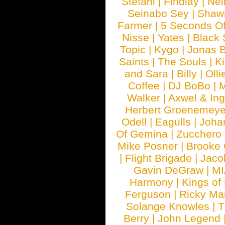
Stefani
|
Findlay
|
Nei
Seinabo Sey
|
Shaw
Farmer
|
5 Seconds O
Nisse
|
Yates
|
Black 
Topic
|
Kygo
|
Jonas B
Saints
|
The Souls
|
Ki
and Sara
|
Billy
|
Olli
Coffee
|
DJ BoBo
|
M
Walker
|
Axwel & In
Herbert Groenemeye
Odell
|
Eagulls
|
Joha
Of Gemina
|
Zucchero
Mike Posner
|
Brooke
|
Flight Brigade
|
Jaco
Gavin DeGraw
|
MI
Harmony
|
Kings of
Ferguson
|
Ricky Mar
Solange Knowles
|
T
Berry
|
John Legend