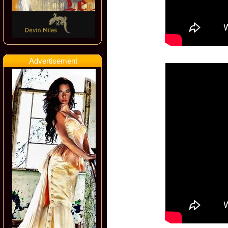
Advertisement