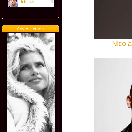
Internet
10
Advertisement
Nico a