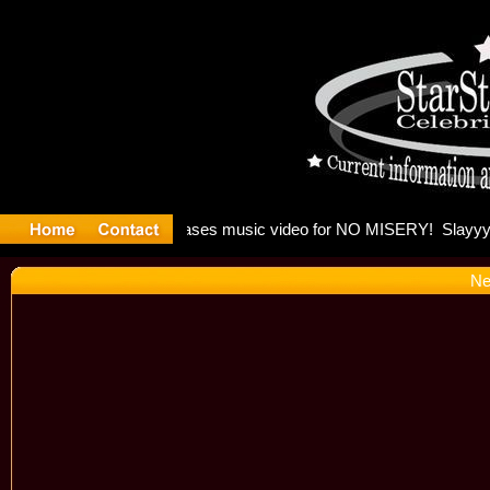
 Madonna a
Ne