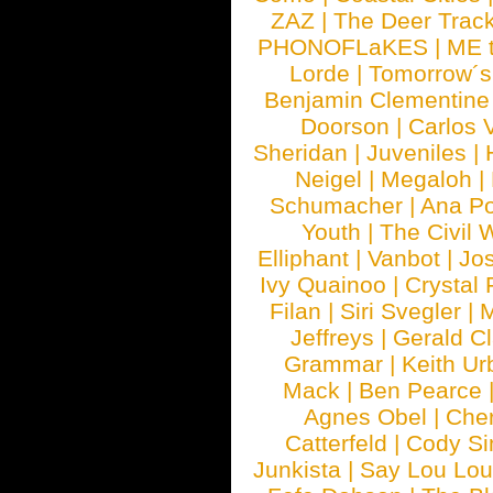
ZAZ
|
The Deer Trac
PHONOFLaKES
|
ME 
Lorde
|
Tomorrow´s
Benjamin Clementine
Doorson
|
Carlos 
Sheridan
|
Juveniles
|
Neigel
|
Megaloh
|
Schumacher
|
Ana P
Youth
|
The Civil 
Elliphant
|
Vanbot
|
Jo
Ivy Quainoo
|
Crystal 
Filan
|
Siri Svegler
|
M
Jeffreys
|
Gerald C
Grammar
|
Keith Ur
Mack
|
Ben Pearce
Agnes Obel
|
Che
Catterfeld
|
Cody S
Junkista
|
Say Lou Lou