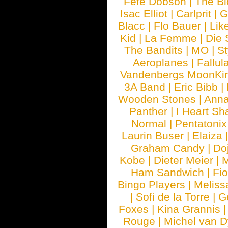
Fefe Dobson
|
The Bl
Isac Elliot
|
Carlprit
|
G
Blacc
|
Flo Bauer
|
Lik
Kid
|
La Femme
|
Die 
The Bandits
|
MO
|
St
Aeroplanes
|
Fallul
Vandenbergs MoonKi
3A Band
|
Eric Bibb
|
Wooden Stones
|
Anna
Panther
|
I Heart Sh
Normal
|
Pentatonix
Laurin Buser
|
Elaiza
Graham Candy
|
Do
Kobe
|
Dieter Meier
|
M
Ham Sandwich
|
Fi
Bingo Players
|
Meliss
|
Sofi de la Torre
|
G
Foxes
|
Kina Grannis
Rouge
|
Michel van 