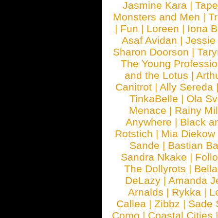
Jasmine Kara
|
Tape
Monsters and Men
|
Tr
|
Fun
|
Loreen
|
Iona 
Asaf Avidan
|
Jessie
Sharon Doorson
|
Tar
The Young Professio
and the Lotus
|
Arth
Canitrot
|
Ally Sereda
TinkaBelle
|
Ola S
Menace
|
Rainy Mi
Anywhere
|
Black a
Rotstich
|
Mia Diekow
Sande
|
Bastian B
Sandra Nkake
|
Foll
The Dollyrots
|
Bell
DeLazy
|
Amanda J
Arnalds
|
Rykka
|
L
Callea
|
Zibbz
|
Sade 
Como
|
Coastal Cities