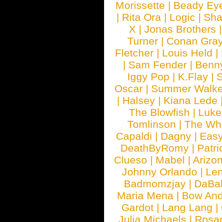
Morissette
|
Beady Ey
|
Rita Ora
|
Logic
|
Sha
X
|
Jonas Brothers
Turner
|
Conan Gra
Fletcher
|
Louis Held
|
|
Sam Fender
|
Benn
Iggy Pop
|
K.Flay
|
Oscar
|
Summer Walke
|
Halsey
|
Kiana Lede
The Blowfish
|
Luk
Tomlinson
|
The Wh
Capaldi
|
Dagny
|
Easy
DeathByRomy
|
Patri
Clueso
|
Mabel
|
Arizo
Johnny Orlando
|
Len
Badmomzjay
|
DaBa
Maria Mena
|
Bow And
Gardot
|
Lang Lang
|
Julia Michaels
|
Rosa