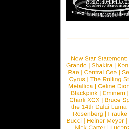
New Star Statement
Grande
|
Shakira
|
Ken
Rae
|
Central Cee
|
Se
Cyrus
|
The Rolling S
Metallica
|
Celine Dio
Blackpink
|
Eminem
Charli XCX
|
Bruce Sp
the 14th Dalai Lama
Rosenberg
|
Frauke
Bucci
|
Heiner Meyer
|
Nick Carter
|
Lucen