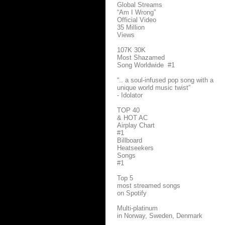
Global Streams
“Am I Wrong”
Official Video
35 Million
Views
107K 30K
Most Shazamed
Song Worldwide #1
“.. a soul-infused pop song with a
unique world music twist”
- Idolator
TOP 40
& HOT AC
Airplay Chart
#1
Billboard
Heatseekers
Songs
#1
Top 5
most streamed songs
on Spotify
Multi-platinum
in Norway, Sweden, Denmark