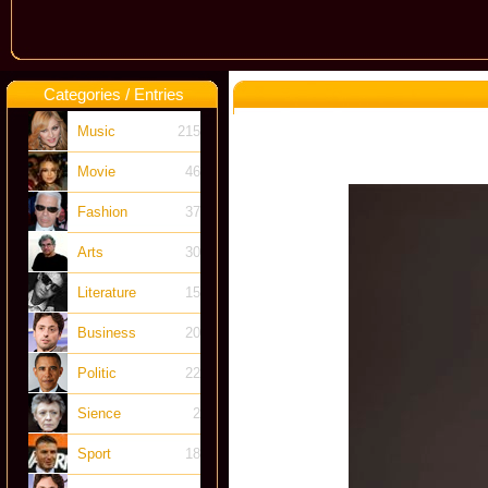
Categories / Entries
Music
215
Movie
46
Fashion
37
Arts
30
Literature
15
Business
20
Politic
22
Sience
2
Sport
18