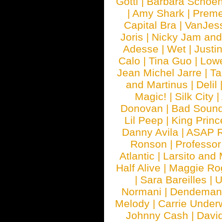
Gotti
|
Barbara Schoe
|
Amy Shark
|
Prem
Capital Bra
|
VanJes
Joris
|
Nicky Jam and 
Adesse
|
Wet
|
Justi
Calo
|
Tina Guo
|
Low
Jean Michel Jarre
|
Ta
and Martinus
|
Delil
Magic!
|
Silk City
|
Donovan
|
Bad Soun
Lil Peep
|
King Princ
Danny Avila
|
ASAP 
Ronson
|
Professo
Atlantic
|
Larsito and
Half Alive
|
Maggie Ro
|
Sara Bareilles
|
Normani
|
Dendeman
Melody
|
Carrie Unde
Johnny Cash
|
Davi