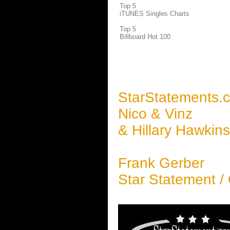
Top 5
iTUNES Singles Charts
Top 5
Billboard Hot 100
StarStatements.
Nico & Vinz
& Hillary Hawkin
Frank Gerber
Star Statement /