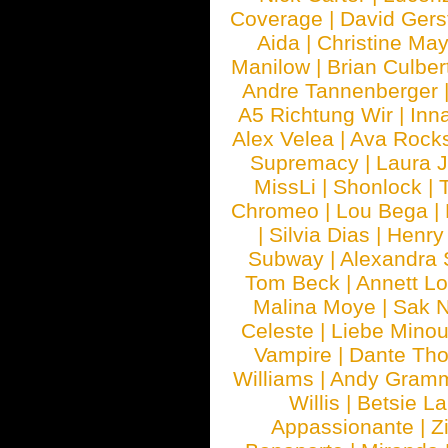
Coverage
|
David Gers
Aida
|
Christine May
Manilow
|
Brian Culber
Andre Tannenberger
A5 Richtung Wir
|
Inn
Alex Velea
|
Ava Rock
Supremacy
|
Laura 
MissLi
|
Shonlock
|
Chromeo
|
Lou Bega
|
|
Silvia Dias
|
Henry
Subway
|
Alexandra 
Tom Beck
|
Annett L
Malina Moye
|
Sak N
Celeste
|
Liebe Mino
Vampire
|
Dante Th
Williams
|
Andy Gram
Willis
|
Betsie La
Appassionante
|
Z