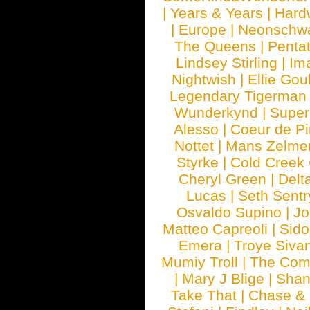
|
Years & Years
|
Hard
|
Europe
|
Neonschw
The Queens
|
Penta
Lindsey Stirling
|
Im
Nightwish
|
Ellie Gou
Legendary Tigerman
Wunderkynd
|
Supe
Alesso
|
Coeur de Pi
Nottet
|
Mans Zelme
Styrke
|
Cold Creek
Cheryl Green
|
Delt
Lucas
|
Seth Sentr
Osvaldo Supino
|
Jo
Matteo Capreoli
|
Sido
Emera
|
Troye Siva
Mumiy Troll
|
The Com
|
Mary J Blige
|
Shan
Take That
|
Chase & 