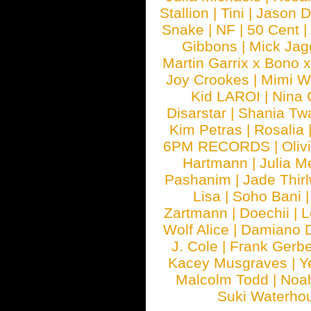
Stallion
|
Tini
|
Jason D
Snake
|
NF
|
50 Cent
|
Gibbons
|
Mick Jag
Martin Garrix x Bono 
Joy Crookes
|
Mimi 
Kid LAROI
|
Nina
Disarstar
|
Shania Tw
Kim Petras
|
Rosalia
6PM RECORDS
|
Oliv
Hartmann
|
Julia M
Pashanim
|
Jade Thirl
Lisa
|
Soho Bani
Zartmann
|
Doechii
|
L
Wolf Alice
|
Damiano 
J. Cole
|
Frank Gerbe
Kacey Musgraves
|
Y
Malcolm Todd
|
Noa
Suki Waterho